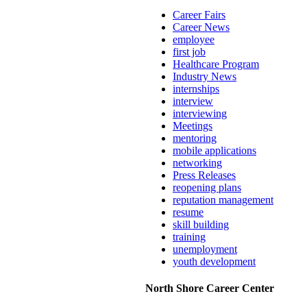
Career Fairs
Career News
employee
first job
Healthcare Program
Industry News
internships
interview
interviewing
Meetings
mentoring
mobile applications
networking
Press Releases
reopening plans
reputation management
resume
skill building
training
unemployment
youth development
North Shore Career Center