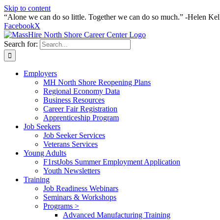
Skip to content
“Alone we can do so little. Together we can do so much.” -Helen Kel
Facebook
X
Search for:
Employers
MH North Shore Reopening Plans
Regional Economy Data
Business Resources
Career Fair Registration
Apprenticeship Program
Job Seekers
Job Seeker Services
Veterans Services
Young Adults
F1rstJobs Summer Employment Application
Youth Newsletters
Training
Job Readiness Webinars
Seminars & Workshops
Programs >
Advanced Manufacturing Training