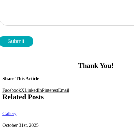
Submit
Thank You!
Share This Article
Facebook
X
LinkedIn
Pinterest
Email
Related Posts
Gallery
October 31st, 2025