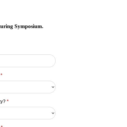
cturing Symposium.
?
*
ity?
*