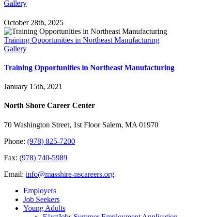
Gallery
October 28th, 2025
Training Opportunities in Northeast Manufacturing
Gallery
Training Opportunities in Northeast Manufacturing
January 15th, 2021
North Shore Career Center
70 Washington Street, 1st Floor Salem, MA 01970
Phone:
(978) 825-7200
Fax:
(978) 740-5989
Email:
info@masshire-nscareers.org
Employers
Job Seekers
Young Adults
F1rstJobs Summer Employment Application