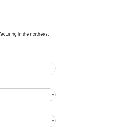
:
*
cturing in the northeast