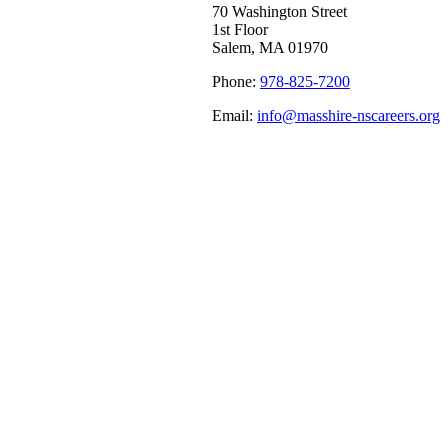
70 Washington Street
1st Floor
Salem, MA 01970
Phone:
978-825-7200
Email:
info@masshire-nscareers.org