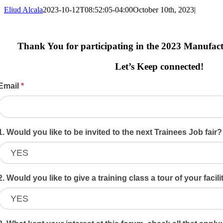
Eliud Alcala
2023-10-12T08:52:05-04:00
October 10th, 2023
|
Thank You for participating in the 2023 Manufa
Let’s Keep connected!
2023
Email
*
Symposium
Evaluation
Form
1. Would you like to be invited to the next Trainees Job fair
2. Would you like to give a training class a tour of your facil