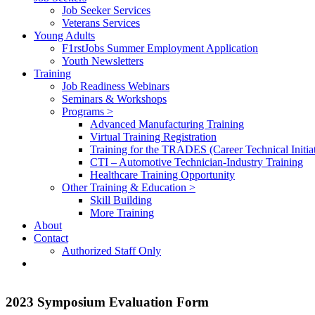
Job Seeker Services
Veterans Services
Young Adults
F1rstJobs Summer Employment Application
Youth Newsletters
Training
Job Readiness Webinars
Seminars & Workshops
Programs >
Advanced Manufacturing Training
Virtual Training Registration
Training for the TRADES (Career Technical Initiat
CTI – Automotive Technician-Industry Training
Healthcare Training Opportunity
Other Training & Education >
Skill Building
More Training
About
Contact
Authorized Staff Only
2023 Symposium Evaluation Form