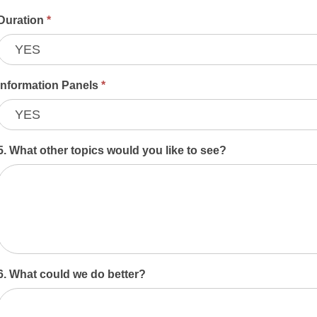
Duration
*
Information Panels
*
5. What other topics would you like to see?
6. What could we do better?