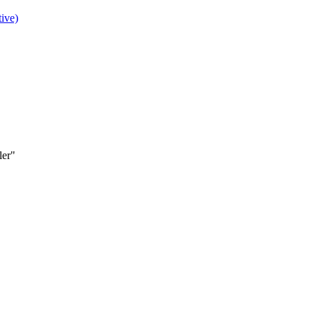
ive)
ler"