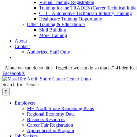
Virtual Training Registration
Training for the TRADES (Career Technical Initiat
CTI – Automotive Technician-Industry Training
Healthcare Training Opportunity
Other Training & Education >
Skill Building
More Training
About
Contact
Authorized Staff Only
“Alone we can do so little. Together we can do so much.” -Helen Kel
Facebook
X
Search for:
Employers
MH North Shore Reopening Plans
Regional Economy Data
Business Resources
Career Fair Registration
Apprenticeship Program
Job Seekers