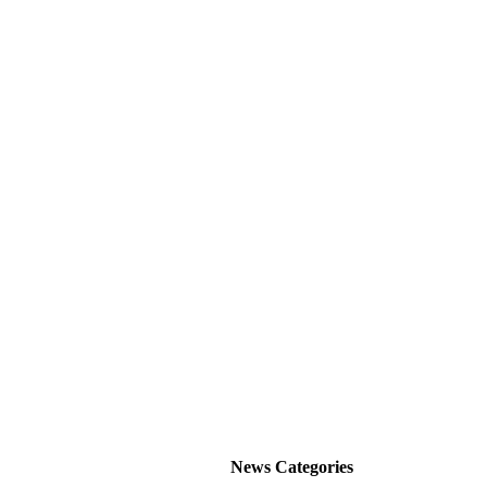
News Categories