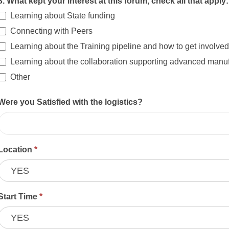
3. What kept your interest at this forum, check all that apply
Learning about State funding
Connecting with Peers
Learning about the Training pipeline and how to get involved
Learning about the collaboration supporting advanced manufa
Other
Other
Were you Satisfied with the logistics?
Location
*
Start Time
*