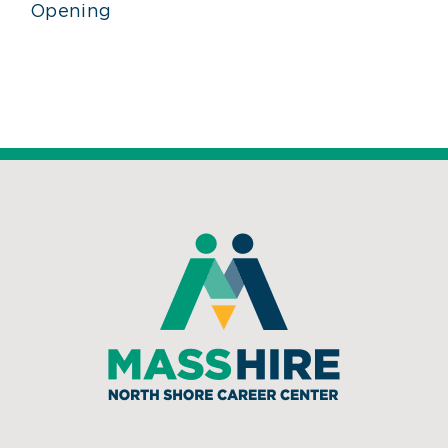
Opening