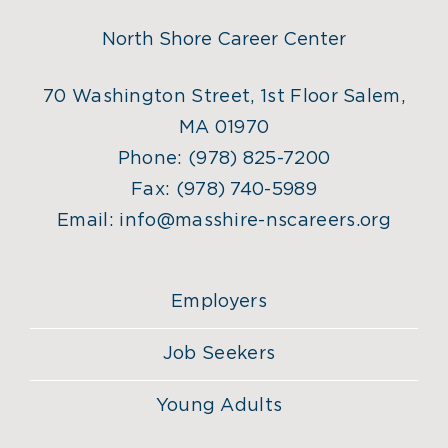
North Shore Career Center
70 Washington Street, 1st Floor Salem,
MA 01970
Phone:
(978) 825-7200
Fax:
(978) 740-5989
Email:
info@masshire-nscareers.org
Employers
Job Seekers
Young Adults