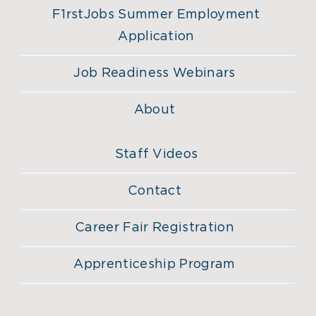
F1rstJobs Summer Employment
Application
Job Readiness Webinars
About
Staff Videos
Contact
Career Fair Registration
Apprenticeship Program