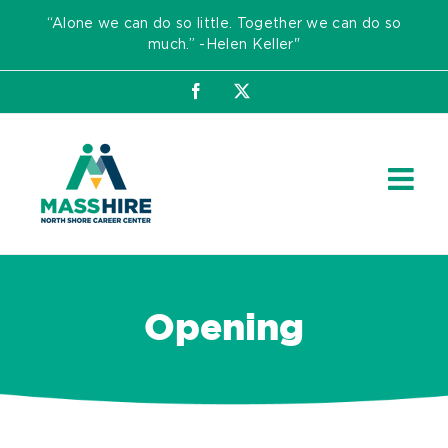
Skip
“Alone we can do so little. Together we can do so
to
much.” -Helen Keller"
content
Facebook
X
Opening