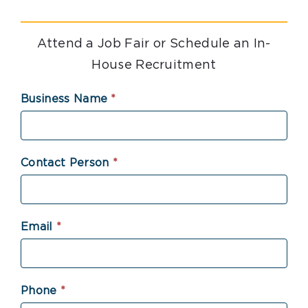
Attend a Job Fair or Schedule an In-
House Recruitment
Attend
Business Name
*
a
Job
Fair
Contact Person
*
or
Schedule
an
Email
*
In-
House
Recruitment
Phone
*