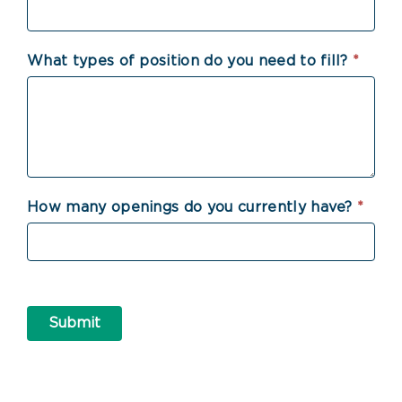
What types of position do you need to fill?
*
How many openings do you currently have?
*
Submit