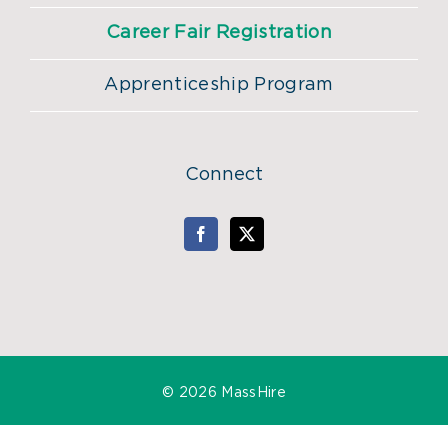
Career Fair Registration
Apprenticeship Program
Connect
©
2026 MassHire