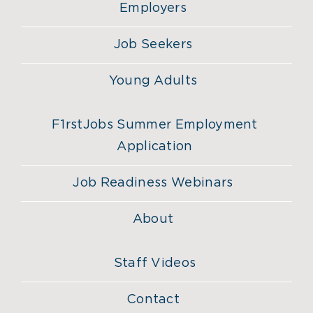
Employers
Job Seekers
Young Adults
F1rstJobs Summer Employment
Application
Job Readiness Webinars
About
Staff Videos
Contact