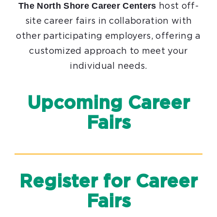
The North Shore Career Centers
host off-
site career fairs in collaboration with
other participating employers, offering a
customized approach to meet your
individual needs.
Upcoming Career
Fairs
Register for Career
Fairs