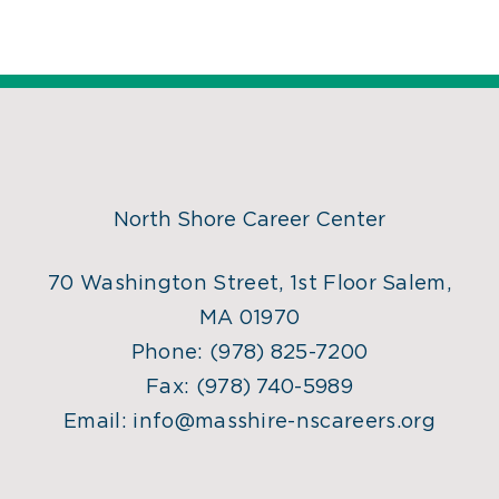
North Shore Career Center
70 Washington Street, 1st Floor Salem,
MA 01970
Phone:
(978) 825-7200
Fax:
(978) 740-5989
Email:
info@masshire-nscareers.org