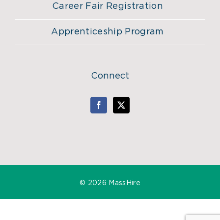
Career Fair Registration
Apprenticeship Program
Connect
©
2026 MassHire