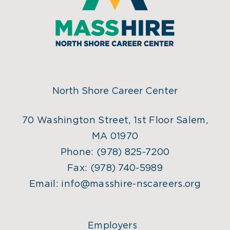
North Shore Career Center
70 Washington Street, 1st Floor Salem,
MA 01970
Phone:
(978) 825-7200
Fax:
(978) 740-5989
Email:
info@masshire-nscareers.org
Employers