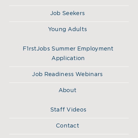
Job Seekers
Young Adults
F1rstJobs Summer Employment
Application
Job Readiness Webinars
About
Staff Videos
Contact