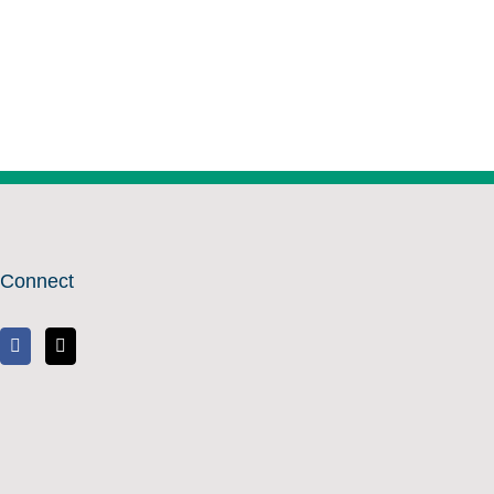
Connect