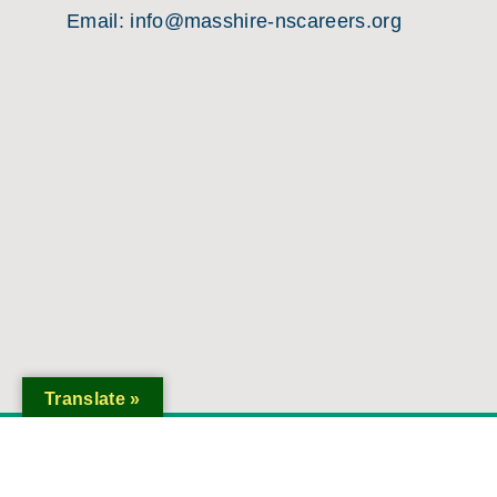
Email:
info@masshire-nscareers.org
Translate »