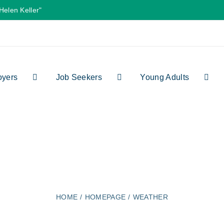
Helen Keller"
oyers
Job Seekers
Young Adults
weather
HOME
HOMEPAGE
WEATHER