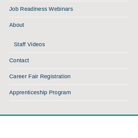
Job Readiness Webinars
About
Staff Videos
Contact
Career Fair Registration
Apprenticeship Program
©
2026 MassHire