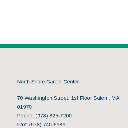
North Shore Career Center
70 Washington Street, 1st Floor Salem, MA
01970
Phone:
(978) 825-7200
Fax:
(978) 740-5989