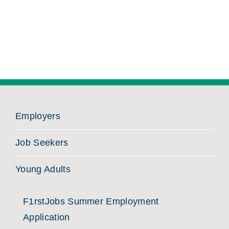
Employers
Job Seekers
Young Adults
F1rstJobs Summer Employment
Application