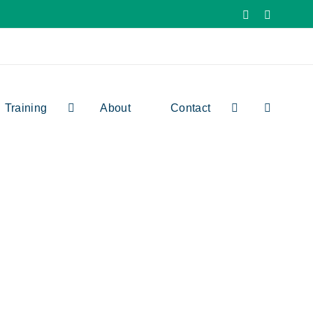
Facebook
X
Training
About
Contact