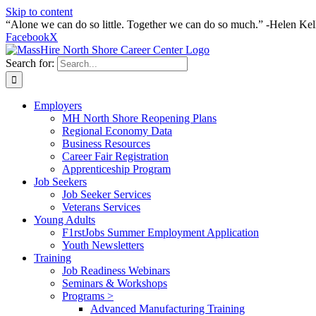
Skip to content
“Alone we can do so little. Together we can do so much.” -Helen Kel
Facebook
X
Search for:
Employers
MH North Shore Reopening Plans
Regional Economy Data
Business Resources
Career Fair Registration
Apprenticeship Program
Job Seekers
Job Seeker Services
Veterans Services
Young Adults
F1rstJobs Summer Employment Application
Youth Newsletters
Training
Job Readiness Webinars
Seminars & Workshops
Programs >
Advanced Manufacturing Training