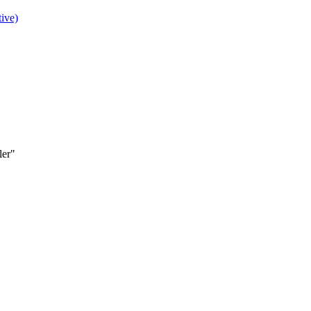
ive)
ler"