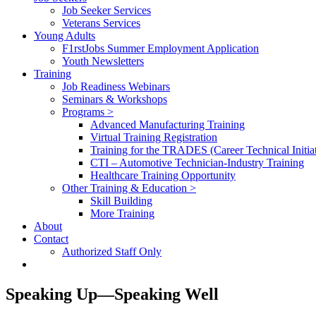
Job Seeker Services
Veterans Services
Young Adults
F1rstJobs Summer Employment Application
Youth Newsletters
Training
Job Readiness Webinars
Seminars & Workshops
Programs >
Advanced Manufacturing Training
Virtual Training Registration
Training for the TRADES (Career Technical Initiat
CTI – Automotive Technician-Industry Training
Healthcare Training Opportunity
Other Training & Education >
Skill Building
More Training
About
Contact
Authorized Staff Only
Speaking Up—Speaking Well