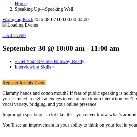
Home
Speaking Up—Speaking Well
Wolfgang Koch
2026-08-07T00:00:00-04:00
« All Events
September 30 @ 10:00 am
-
11:00 am
«
Get Your Résumé Runway-Ready
Interviewing Skills
»
Register for this Event
Clammy hands and cotton mouth? If fear of public speaking is holding
you. Limited to eight attendees to ensure maximum interaction, we’ll 
vocal variety, bridging, and your online presence.
Impromptu speaking is a lot like life—you never know what’s around 
You’ll see an improvement in your ability to think on your feet in your