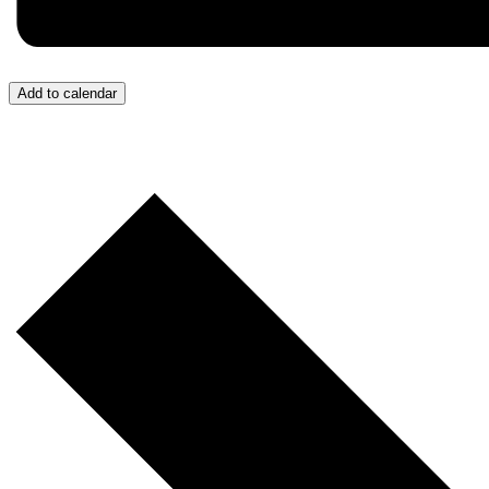
Add to calendar