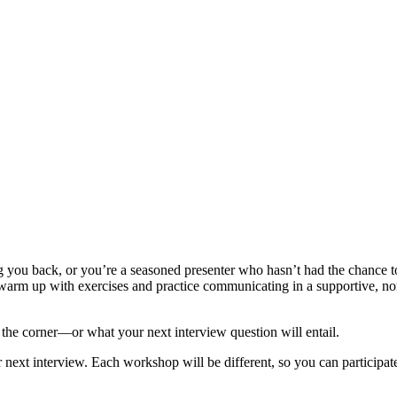
 you back, or you’re a seasoned presenter who hasn’t had the chance to 
warm up with exercises and practice communicating in a supportive, non-
the corner—or what your next interview question will entail.
 next interview. Each workshop will be different, so you can participate