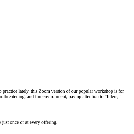
practice lately, this Zoom version of our popular workshop is for
threatening, and fun environment, paying attention to “fillers,”
 just once or at every offering.