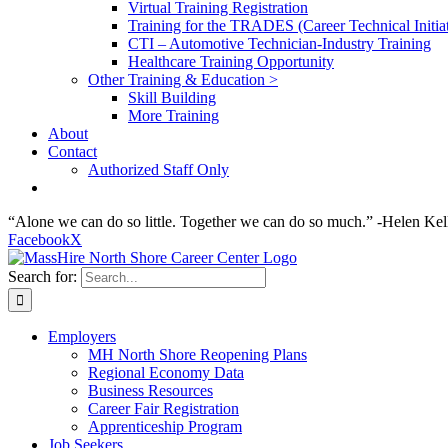
Virtual Training Registration
Training for the TRADES (Career Technical Initiat
CTI – Automotive Technician-Industry Training
Healthcare Training Opportunity
Other Training & Education >
Skill Building
More Training
About
Contact
Authorized Staff Only
“Alone we can do so little. Together we can do so much.” -Helen Kel
Facebook
X
Search for:
Employers
MH North Shore Reopening Plans
Regional Economy Data
Business Resources
Career Fair Registration
Apprenticeship Program
Job Seekers