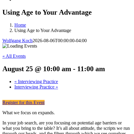
Using Age to Your Advantage
Home
Using Age to Your Advantage
Wolfgang Koch
2026-08-06T00:00:00-04:00
« All Events
August 25 @ 10:00 am
-
11:00 am
«
Interviewing Practice
Interviewing Practice
»
Register for this Event
What we focus on expands.
In your job search, are you focusing on potential age barriers or
what you bring to the table? It’s all about attitude, the scripts we run
through our heads, and the filters through which we see ourselves