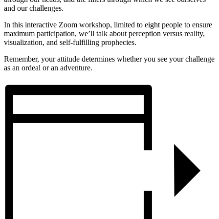
and our challenges.
In this interactive Zoom workshop, limited to eight people to ensure
maximum participation, we’ll talk about perception versus reality,
visualization, and self-fulfilling prophecies.
Remember, your attitude determines whether you see your challenge
as an ordeal or an adventure.