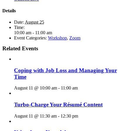
Details
Date:
August 25
Time:
10:00 am - 11:00 am
Event Categories:
Workshop
,
Zoom
Related Events
Coping with Job Loss and Managing Your
Time
August 11 @ 10:00 am
-
11:00 am
Turbo-Charge Your Résumé Content
August 11 @ 11:30 am
-
12:30 pm