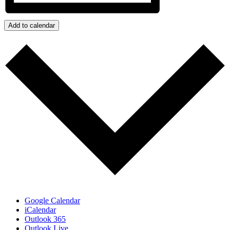
Add to calendar
Google Calendar
iCalendar
Outlook 365
Outlook Live