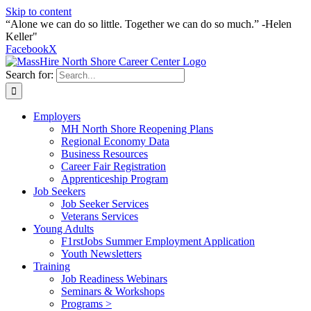
Skip to content
“Alone we can do so little. Together we can do so much.” -Helen
Keller"
Facebook
X
Search for:
Employers
MH North Shore Reopening Plans
Regional Economy Data
Business Resources
Career Fair Registration
Apprenticeship Program
Job Seekers
Job Seeker Services
Veterans Services
Young Adults
F1rstJobs Summer Employment Application
Youth Newsletters
Training
Job Readiness Webinars
Seminars & Workshops
Programs >