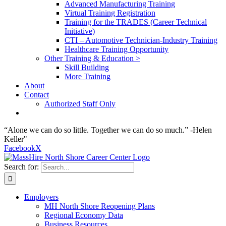
Advanced Manufacturing Training
Virtual Training Registration
Training for the TRADES (Career Technical
Initiative)
CTI – Automotive Technician-Industry Training
Healthcare Training Opportunity
Other Training & Education >
Skill Building
More Training
About
Contact
Authorized Staff Only
“Alone we can do so little. Together we can do so much.” -Helen
Keller"
Facebook
X
Search for:
Employers
MH North Shore Reopening Plans
Regional Economy Data
Business Resources