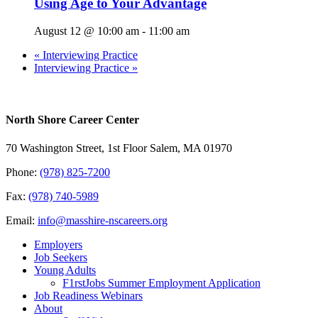
Using Age to Your Advantage
August 12 @ 10:00 am
-
11:00 am
«
Interviewing Practice
Interviewing Practice
»
North Shore Career Center
70 Washington Street, 1st Floor Salem, MA 01970
Phone:
(978) 825-7200
Fax:
(978) 740-5989
Email:
info@masshire-nscareers.org
Employers
Job Seekers
Young Adults
F1rstJobs Summer Employment Application
Job Readiness Webinars
About