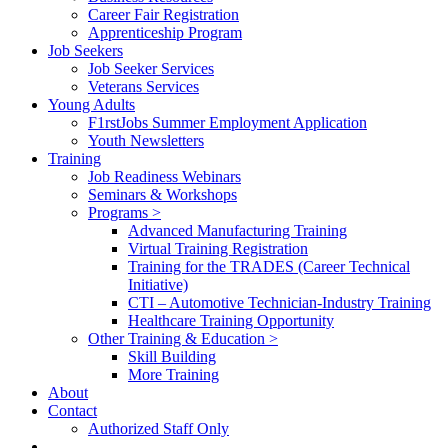
Career Fair Registration
Apprenticeship Program
Job Seekers
Job Seeker Services
Veterans Services
Young Adults
F1rstJobs Summer Employment Application
Youth Newsletters
Training
Job Readiness Webinars
Seminars & Workshops
Programs >
Advanced Manufacturing Training
Virtual Training Registration
Training for the TRADES (Career Technical
Initiative)
CTI – Automotive Technician-Industry Training
Healthcare Training Opportunity
Other Training & Education >
Skill Building
More Training
About
Contact
Authorized Staff Only