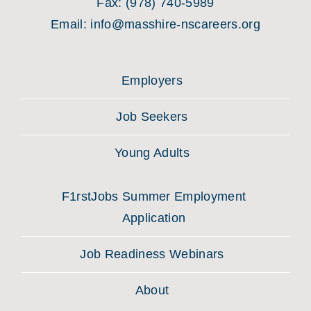
Fax:
(978) 740-5989
Email:
info@masshire-nscareers.org
Employers
Job Seekers
Young Adults
F1rstJobs Summer Employment
Application
Job Readiness Webinars
About