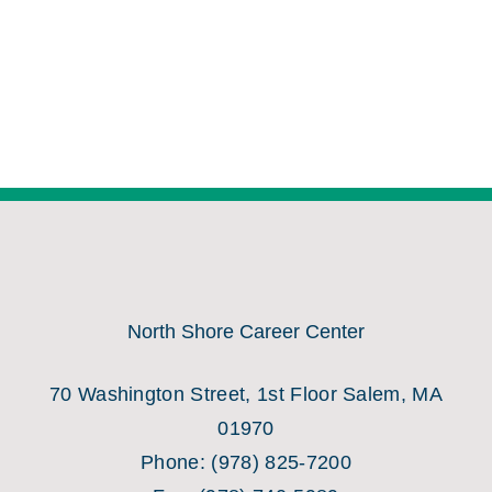
North Shore Career Center
70 Washington Street, 1st Floor Salem, MA
01970
Phone:
(978) 825-7200