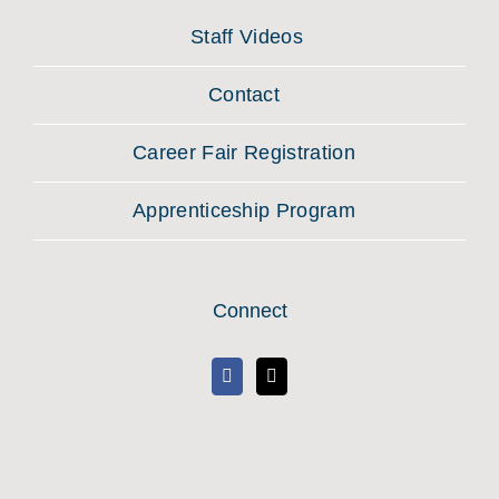
Staff Videos
Contact
Career Fair Registration
Apprenticeship Program
Connect