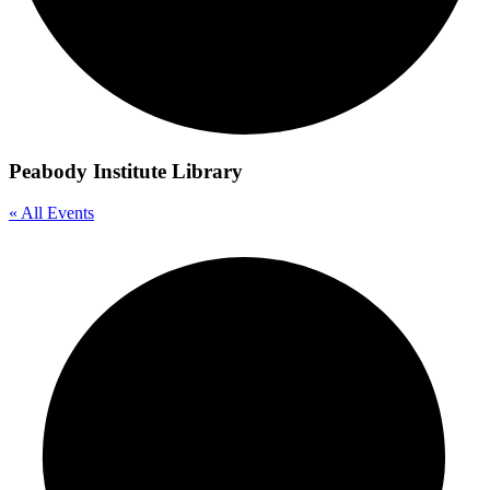
Peabody Institute Library
« All Events