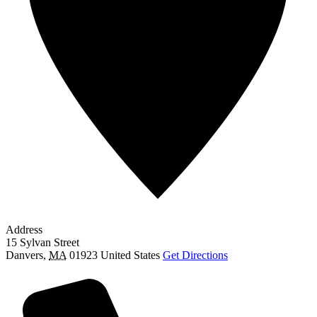
Address
15 Sylvan Street
Danvers
,
MA
01923
United States
Get Directions