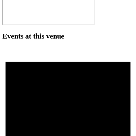
Events at this venue