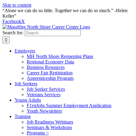
Skip to content
“Alone we can do so little. Together we can do so much.” -Helen
Keller"
Facebook
X
Search for:
Employers
MH North Shore Reopening Plans
Regional Economy Data
Business Resources
Career Fair Registration
Apprenticeship Program
Job Seekers
Job Seeker Services
Veterans Services
Young Adults
F1rstJobs Summer Employment Application
Youth Newsletters
Training
Job Readiness Webinars
Seminars & Workshops
Programs >