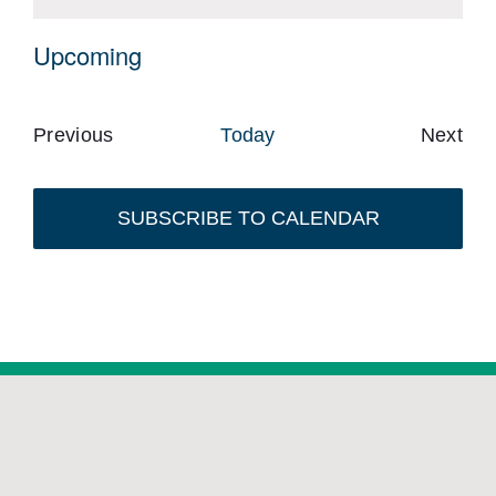
Notice
Upcoming
Select
date.
Previous
Today
Next
Events
Event
SUBSCRIBE TO CALENDAR