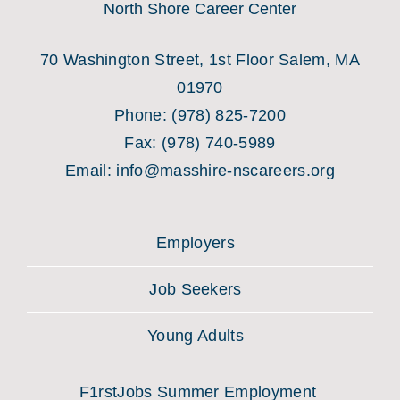
North Shore Career Center
70 Washington Street, 1st Floor Salem, MA
01970
Phone:
(978) 825-7200
Fax:
(978) 740-5989
Email:
info@masshire-nscareers.org
Employers
Job Seekers
Young Adults
F1rstJobs Summer Employment