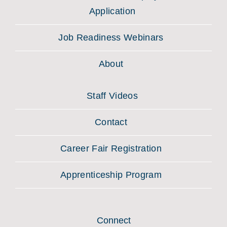
Application
Job Readiness Webinars
About
Staff Videos
Contact
Career Fair Registration
Apprenticeship Program
Connect