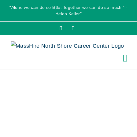
Skip
“Alone we can do so little. Together we can do so much.” -
to
Helen Keller"
content
Facebook
X
Salem Five
Community
Room