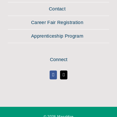
Contact
Career Fair Registration
Apprenticeship Program
Connect
©
2026 MassHire