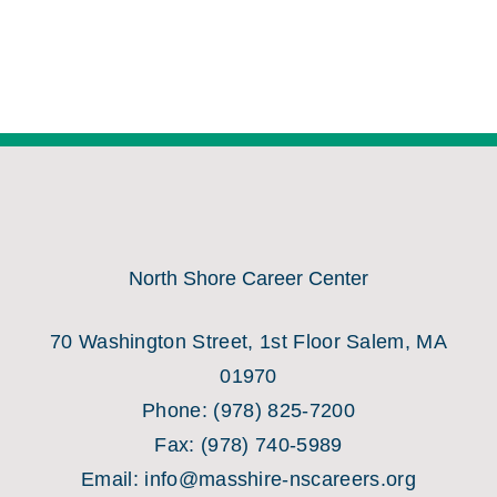
North Shore Career Center
70 Washington Street, 1st Floor Salem, MA
01970
Phone:
(978) 825-7200
Fax:
(978) 740-5989
Email:
info@masshire-nscareers.org