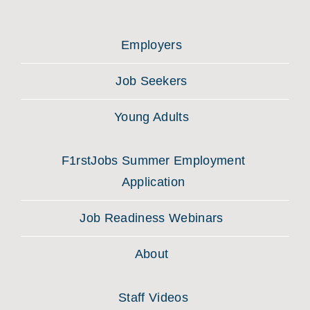
Employers
Job Seekers
Young Adults
F1rstJobs Summer Employment
Application
Job Readiness Webinars
About
Staff Videos