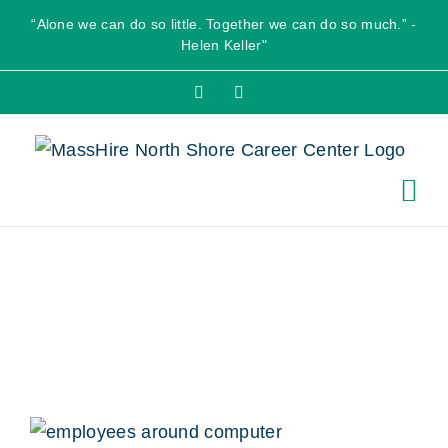
Skip
“Alone we can do so little. Together we can do so much.” -
to
Helen Keller"
content
Facebook
X
youth_hero