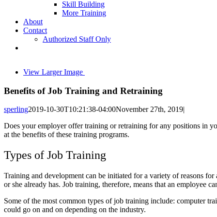
Skill Building
More Training
About
Contact
Authorized Staff Only
View Larger Image
Benefits of Job Training and Retraining
sperling
2019-10-30T10:21:38-04:00
November 27th, 2019
|
Does your employer offer training or retraining for any positions in 
at the benefits of these training programs.
Types of Job Training
Training and development can be initiated for a variety of reasons for
or she already has. Job training, therefore, means that an employee ca
Some of the most common types of job training include: computer trainin
could go on and on depending on the industry.