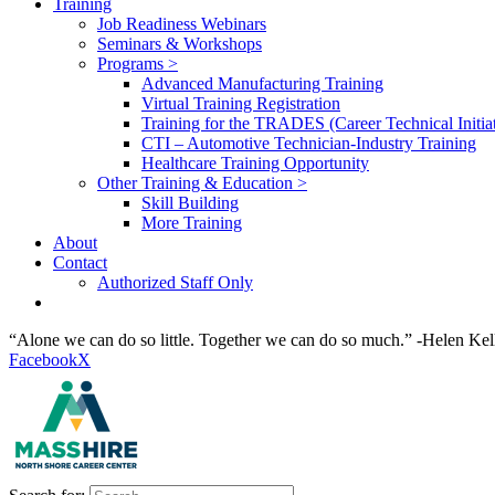
Training
Job Readiness Webinars
Seminars & Workshops
Programs >
Advanced Manufacturing Training
Virtual Training Registration
Training for the TRADES (Career Technical Initiat
CTI – Automotive Technician-Industry Training
Healthcare Training Opportunity
Other Training & Education >
Skill Building
More Training
About
Contact
Authorized Staff Only
“Alone we can do so little. Together we can do so much.” -Helen Kel
Facebook
X