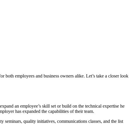
for both employees and business owners alike. Let’s take a closer look
expand an employee’s skill set or build on the technical expertise he
employer has expanded the capabilities of their team.
y seminars, quality initiatives, communications classes, and the list