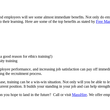
 and employees will see some almost immediate benefits. Not only do emp
o their learning. Here are some of the top benefits as stated by
Free Ma
 good reason for ethics training!)
ity training
yee performance, and increasing job satisfaction can pay off immediate
ing the recruitment process.
se, training can be a win-win situation. Not only will you be able to
urrent position. It builds your standing in your job and can help stren
on you hope to land in the future? Call or visit
MassHire
. We offer emp