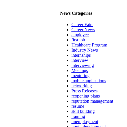
News Categories
Career Fairs
Career News
employee
first job
Healthcare Program
Industry News
internships
interview
interviewing
Meetings
mentoring
mobile applications
networking
Press Releases
reopening plans
reputation management
resume
skill building
training
unemployment
youth development