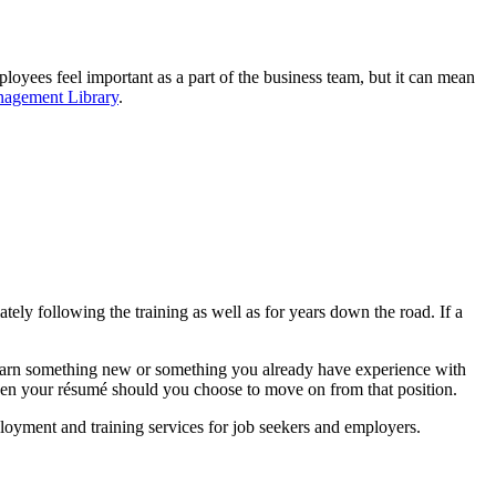
loyees feel important as a part of the business team, but it can mean
nagement Library
.
ly following the training as well as for years down the road. If a
 learn something new or something you already have experience with
gthen your résumé should you choose to move on from that position.
loyment and training services for job seekers and employers.