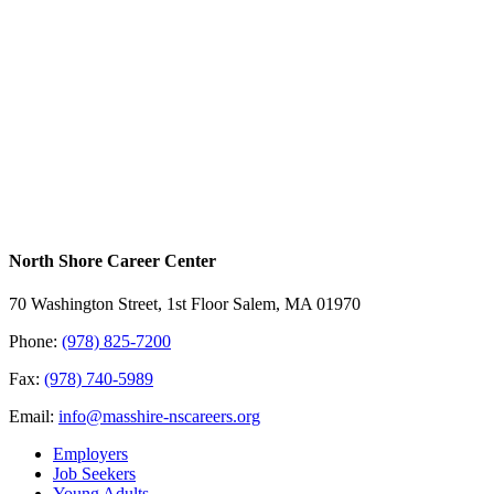
North Shore Career Center
70 Washington Street, 1st Floor Salem, MA 01970
Phone:
(978) 825-7200
Fax:
(978) 740-5989
Email:
info@masshire-nscareers.org
Employers
Job Seekers
Young Adults