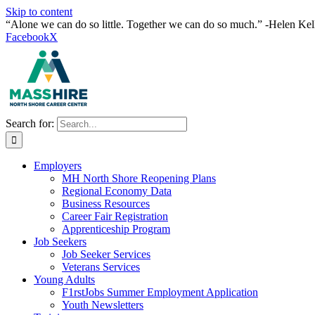
Skip to content
“Alone we can do so little. Together we can do so much.” -Helen Kel
Facebook
X
Search for:
Employers
MH North Shore Reopening Plans
Regional Economy Data
Business Resources
Career Fair Registration
Apprenticeship Program
Job Seekers
Job Seeker Services
Veterans Services
Young Adults
F1rstJobs Summer Employment Application
Youth Newsletters