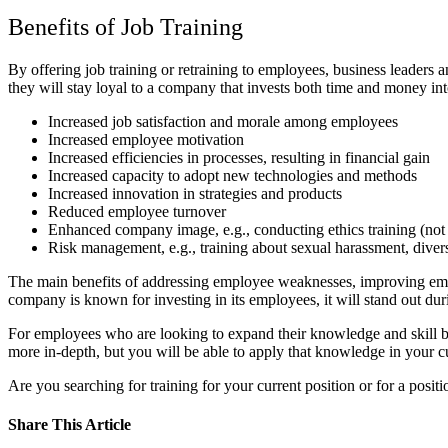
Benefits of Job Training
By offering job training or retraining to employees, business leaders
they will stay loyal to a company that invests both time and money int
Increased job satisfaction and morale among employees
Increased employee motivation
Increased efficiencies in processes, resulting in financial gain
Increased capacity to adopt new technologies and methods
Increased innovation in strategies and products
Reduced employee turnover
Enhanced company image, e.g., conducting ethics training (not a
Risk management, e.g., training about sexual harassment, divers
The main benefits of addressing employee weaknesses, improving emplo
company is known for investing in its employees, it will stand out dur
For employees who are looking to expand their knowledge and skill ba
more in-depth, but you will be able to apply that knowledge in your c
Are you searching for training for your current position or for a positi
Share This Article