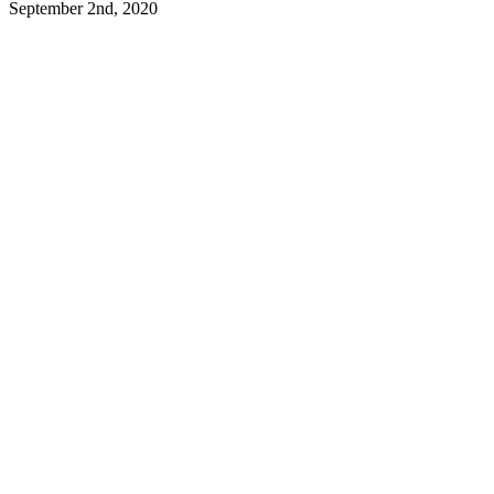
September 2nd, 2020