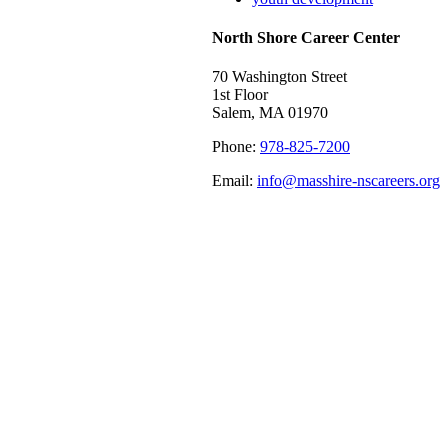
North Shore Career Center
70 Washington Street
1st Floor
Salem, MA 01970
Phone:
978-825-7200
Email:
info@masshire-nscareers.org