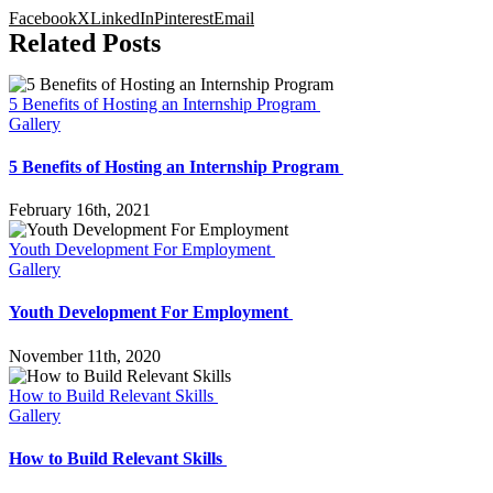
Facebook
X
LinkedIn
Pinterest
Email
Related Posts
5 Benefits of Hosting an Internship Program
Gallery
5 Benefits of Hosting an Internship Program
February 16th, 2021
Youth Development For Employment
Gallery
Youth Development For Employment
November 11th, 2020
How to Build Relevant Skills
Gallery
How to Build Relevant Skills