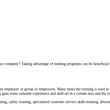
your company? Taking advantage of training programs can be beneficial 
 an employee or group of employees. Many times the training is used to 
n gain some valuable experience and skill-set in a certain area and the 
g, safety training, specialized customer service skills training, diversit