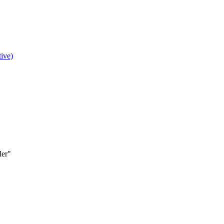
ive)
ler"