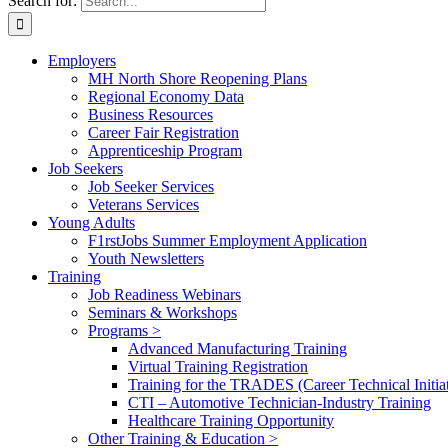
Search for:
Employers
MH North Shore Reopening Plans
Regional Economy Data
Business Resources
Career Fair Registration
Apprenticeship Program
Job Seekers
Job Seeker Services
Veterans Services
Young Adults
F1rstJobs Summer Employment Application
Youth Newsletters
Training
Job Readiness Webinars
Seminars & Workshops
Programs >
Advanced Manufacturing Training
Virtual Training Registration
Training for the TRADES (Career Technical Initiat
CTI – Automotive Technician-Industry Training
Healthcare Training Opportunity
Other Training & Education >