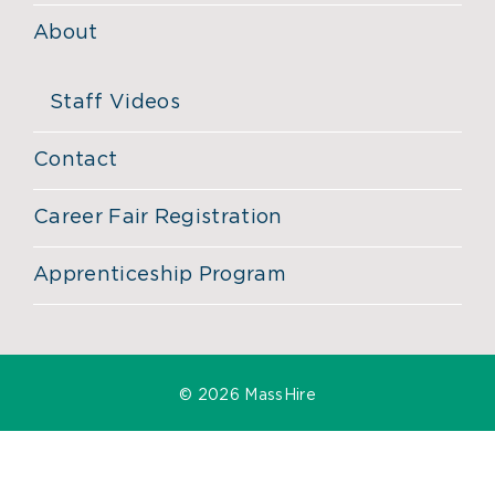
About
Staff Videos
Contact
Career Fair Registration
Apprenticeship Program
©
2026 MassHire