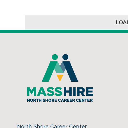
LOA
North Shore Career Center