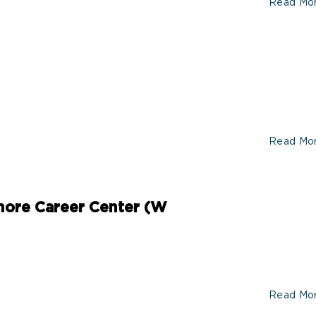
Read Mo
Read Mo
ore Career Center (W
Read Mo