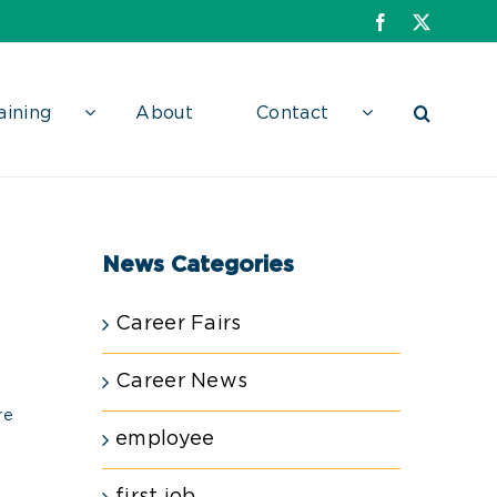
Facebook
X
aining
About
Contact
News Categories
Career Fairs
Career News
re
employee