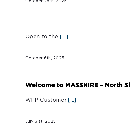
October 28th, 2025
Open to the
[...]
October 6th, 2025
Welcome to MASSHIRE – North Sh
WPP Customer
[...]
July 31st, 2025