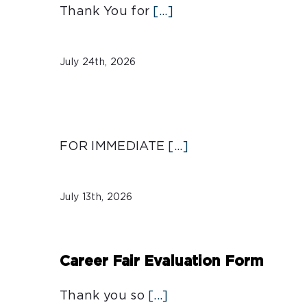
Thank You for
[...]
July 24th, 2026
FOR IMMEDIATE
[...]
July 13th, 2026
Career Fair Evaluation Form
Thank you so
[...]