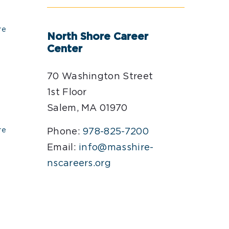
re
North Shore Career
Center
70 Washington Street
1st Floor
Salem, MA 01970
re
Phone:
978-825-7200
Email:
info@masshire-
nscareers.org