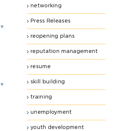
networking
Press Releases
re
reopening plans
reputation management
resume
skill building
re
training
unemployment
youth development