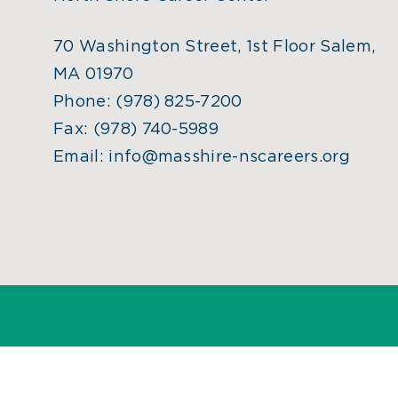
70 Washington Street, 1st Floor Salem,
MA 01970
Phone:
(978) 825-7200
Fax:
(978) 740-5989
Email:
info@masshire-nscareers.org