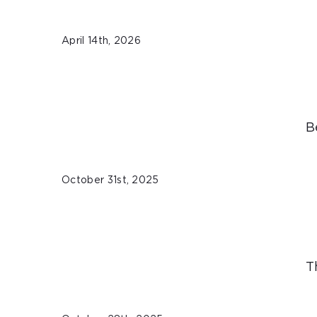
April 14th, 2026
B
October 31st, 2025
T