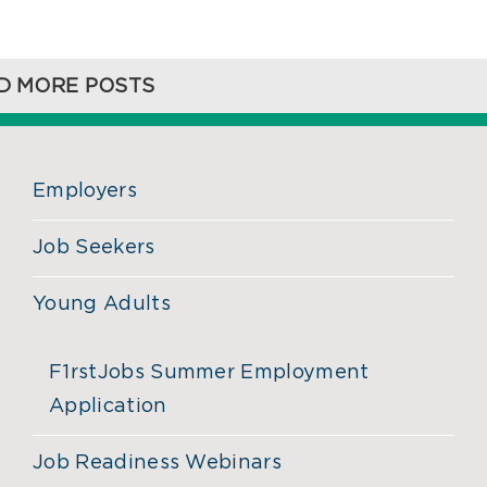
D MORE POSTS
Employers
Job Seekers
Young Adults
F1rstJobs Summer Employment
Application
Job Readiness Webinars