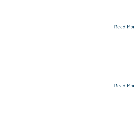
Read Mo
Read Mo