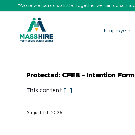
Skip
“Alone we can do so little. Together we can do so muc
to
content
Employers
Protected: CFEB – Intention Form
This content
[...]
August 1st, 2026