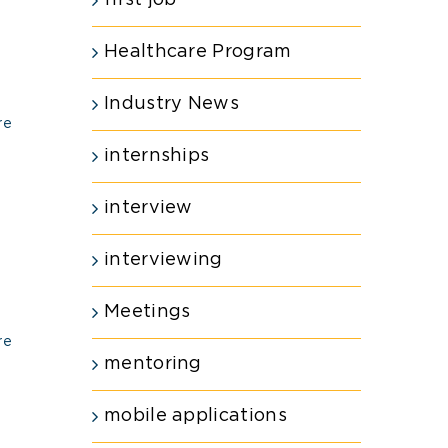
first job
Healthcare Program
Industry News
re
internships
interview
interviewing
Meetings
re
mentoring
mobile applications