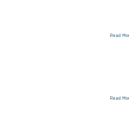
Read Mo
Read Mo