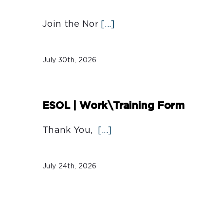
Join the Nor
[...]
July 30th, 2026
ESOL | Work\Training Form
Thank You,
[...]
July 24th, 2026