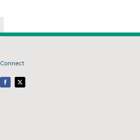
Connect