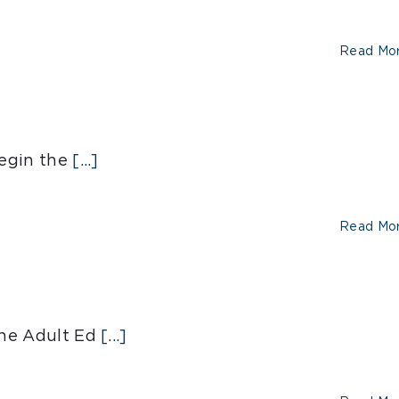
Read Mo
egin the
[...]
Read Mo
he Adult Ed
[...]