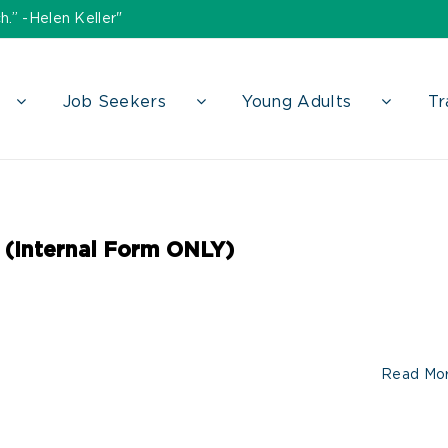
h.” -Helen Keller"
Job Seekers
Young Adults
Tr
 (Internal Form ONLY)
Read Mo