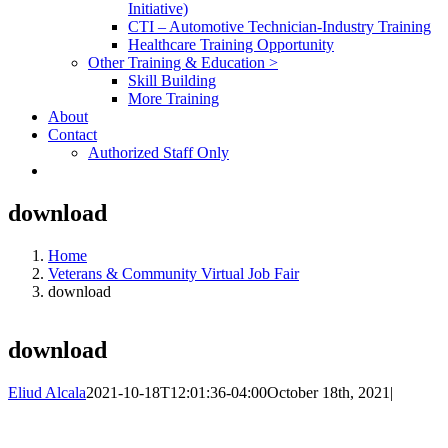
Initiative)
CTI – Automotive Technician-Industry Training
Healthcare Training Opportunity
Other Training & Education >
Skill Building
More Training
About
Contact
Authorized Staff Only
download
Home
Veterans & Community Virtual Job Fair
download
download
Eliud Alcala
2021-10-18T12:01:36-04:00
October 18th, 2021
|