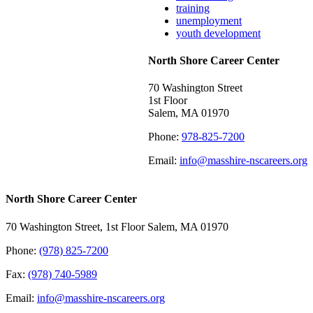
training
unemployment
youth development
North Shore Career Center
70 Washington Street
1st Floor
Salem, MA 01970
Phone:
978-825-7200
Email:
info@masshire-nscareers.org
North Shore Career Center
70 Washington Street, 1st Floor Salem, MA 01970
Phone:
(978) 825-7200
Fax:
(978) 740-5989
Email:
info@masshire-nscareers.org