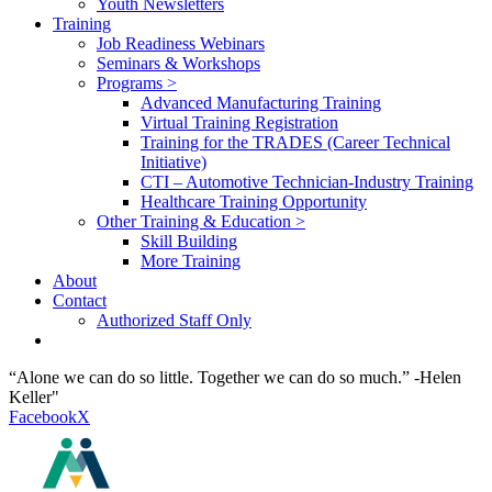
Youth Newsletters
Training
Job Readiness Webinars
Seminars & Workshops
Programs >
Advanced Manufacturing Training
Virtual Training Registration
Training for the TRADES (Career Technical
Initiative)
CTI – Automotive Technician-Industry Training
Healthcare Training Opportunity
Other Training & Education >
Skill Building
More Training
About
Contact
Authorized Staff Only
“Alone we can do so little. Together we can do so much.” -Helen
Keller"
Facebook
X