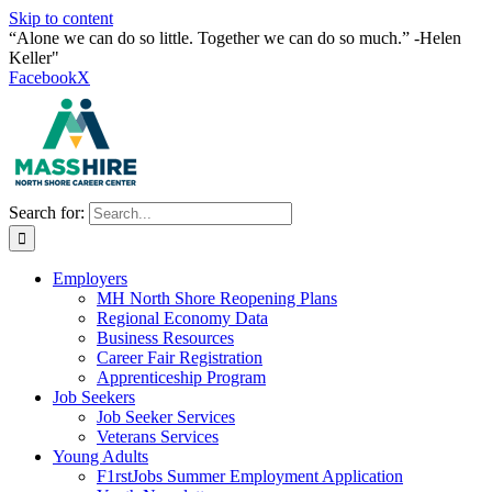
Skip to content
“Alone we can do so little. Together we can do so much.” -Helen
Keller"
Facebook
X
Search for:
Employers
MH North Shore Reopening Plans
Regional Economy Data
Business Resources
Career Fair Registration
Apprenticeship Program
Job Seekers
Job Seeker Services
Veterans Services
Young Adults
F1rstJobs Summer Employment Application