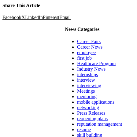
Share This Article
Facebook
X
LinkedIn
Pinterest
Email
News Categories
Career Fairs
Career News
employee
first job
Healthcare Program
Industry News
internships
interview
interviewing
Meetings
mentoring
mobile applications
networking
Press Releases
reopening plans
reputation management
resume
skill building