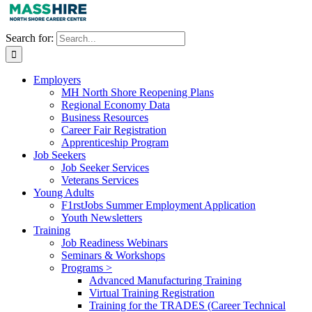
Search for:
Employers
MH North Shore Reopening Plans
Regional Economy Data
Business Resources
Career Fair Registration
Apprenticeship Program
Job Seekers
Job Seeker Services
Veterans Services
Young Adults
F1rstJobs Summer Employment Application
Youth Newsletters
Training
Job Readiness Webinars
Seminars & Workshops
Programs >
Advanced Manufacturing Training
Virtual Training Registration
Training for the TRADES (Career Technical