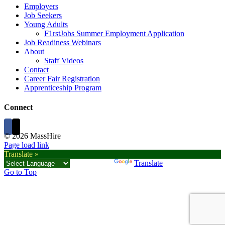
Employers
Job Seekers
Young Adults
F1rstJobs Summer Employment Application
Job Readiness Webinars
About
Staff Videos
Contact
Career Fair Registration
Apprenticeship Program
Connect
©
2026 MassHire
Page load link
Translate »
Powered by
Translate
Go to Top