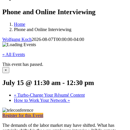
Phone and Online Interviewing
Home
Phone and Online Interviewing
Wolfgang Koch
2026-08-07T00:00:00-04:00
« All Events
This event has passed.
×
July 15 @ 11:30 am
-
12:30 pm
«
Turbo-Charge Your Résumé Content
How to Work Your Network
»
Register for this Event
The demands of the labor market may have shifted. What has