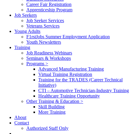
Career Fair Registration
Apprenticeship Program
Job Seekers
Job Seeker Services
Veterans Services
Young Adults
F1rstJobs Summer Employment Application
Youth Newsletters
Training
Job Readiness Webinars
Seminars & Workshops
Programs >
Advanced Manufacturing Training
Virtual Training Registration
Training for the TRADES (Career Technical
Initiative)
CTI – Automotive Technician-Industry Training
Healthcare Training Opportunity
Other Training & Education >
Skill Building
More Training
About
Contact
Authorized Staff Only