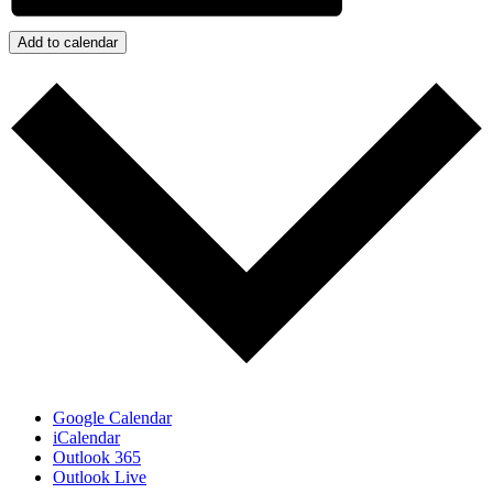
Add to calendar
Google Calendar
iCalendar
Outlook 365
Outlook Live