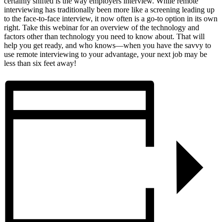
certainly shifted is the way employers interview. While remote
interviewing has traditionally been more like a screening leading up
to the face-to-face interview, it now often is a go-to option in its own
right. Take this webinar for an overview of the technology and
factors other than technology you need to know about. That will
help you get ready, and who knows—when you have the savvy to
use remote interviewing to your advantage, your next job may be
less than six feet away!