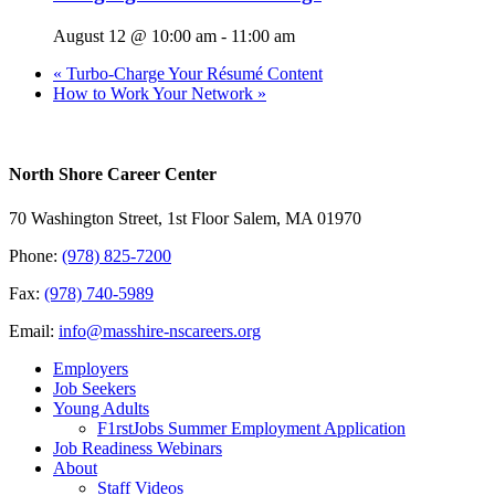
August 12 @ 10:00 am
-
11:00 am
«
Turbo-Charge Your Résumé Content
How to Work Your Network
»
North Shore Career Center
70 Washington Street, 1st Floor Salem, MA 01970
Phone:
(978) 825-7200
Fax:
(978) 740-5989
Email:
info@masshire-nscareers.org
Employers
Job Seekers
Young Adults
F1rstJobs Summer Employment Application
Job Readiness Webinars
About
Staff Videos