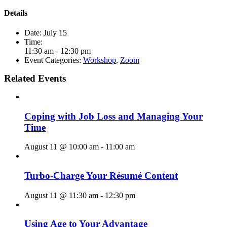
Details
Date:
July 15
Time:
11:30 am - 12:30 pm
Event Categories:
Workshop
,
Zoom
Related Events
Coping with Job Loss and Managing Your
Time
August 11 @ 10:00 am
-
11:00 am
Turbo-Charge Your Résumé Content
August 11 @ 11:30 am
-
12:30 pm
Using Age to Your Advantage