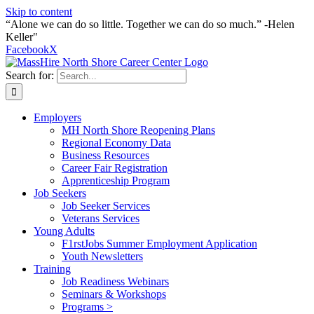
Skip to content
“Alone we can do so little. Together we can do so much.” -Helen
Keller"
Facebook
X
Search for:
Employers
MH North Shore Reopening Plans
Regional Economy Data
Business Resources
Career Fair Registration
Apprenticeship Program
Job Seekers
Job Seeker Services
Veterans Services
Young Adults
F1rstJobs Summer Employment Application
Youth Newsletters
Training
Job Readiness Webinars
Seminars & Workshops
Programs >