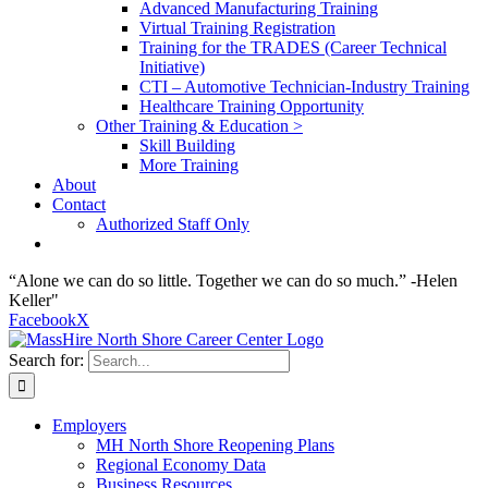
Advanced Manufacturing Training
Virtual Training Registration
Training for the TRADES (Career Technical
Initiative)
CTI – Automotive Technician-Industry Training
Healthcare Training Opportunity
Other Training & Education >
Skill Building
More Training
About
Contact
Authorized Staff Only
“Alone we can do so little. Together we can do so much.” -Helen
Keller"
Facebook
X
Search for:
Employers
MH North Shore Reopening Plans
Regional Economy Data
Business Resources