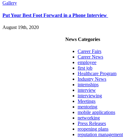
Gallery
Put Your Best Foot Forward in a Phone Interview
August 19th, 2020
News Categories
Career Fairs
Career News
employee
first job
Healthcare Program
Industry News
internships
interview
interviewing
Meetings
mentoring
mobile applications
networking
Press Releases
reopening plans
reputation management