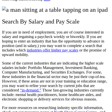
Search By Salary and Pay Scale
If you are in need of employment, you are of course interested in
salary and regaining a paycheck weekly or biweekly. If you are
hoping to enter an industry that has the opportunity to advance in
position (and in salary,) you may want to complete a search that
includes which
industries offer higher pay scales
or the promise of
upward mobility.
Some of the current industries that are indicating the higher scale
salaries include: Portfolio Management, Investment Banking,
Computer Manufacturing, and Securities Exchanges. For some,
these industries in the financial sector may be just their cup-of-tea.
However, if these areas are not in your training or education range,
you may want to refine your search by current jobs that are
considered
“in-demand.”
Those fast-growing industries currently
include: mental health practitioners, home healthcare aides, and
electronic shopping or delivery services for obvious reasons.
For more resources on researching industry specific information,