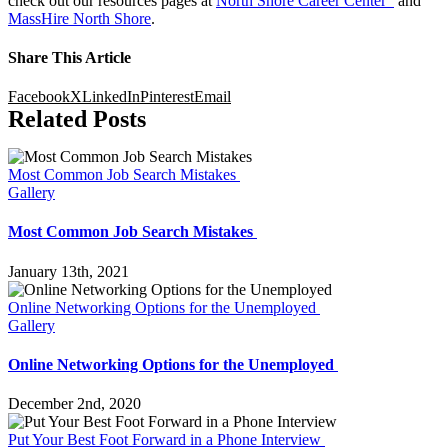
check out our resources pages at
North Shore Career Center
and
MassHire North Shore
.
Share This Article
Facebook
X
LinkedIn
Pinterest
Email
Related Posts
Most Common Job Search Mistakes
Gallery
Most Common Job Search Mistakes
January 13th, 2021
Online Networking Options for the Unemployed
Gallery
Online Networking Options for the Unemployed
December 2nd, 2020
Put Your Best Foot Forward in a Phone Interview