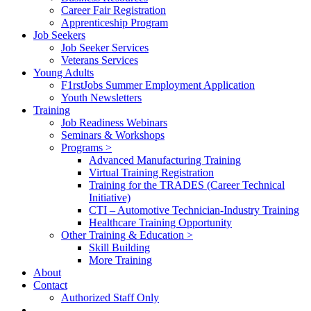
Career Fair Registration
Apprenticeship Program
Job Seekers
Job Seeker Services
Veterans Services
Young Adults
F1rstJobs Summer Employment Application
Youth Newsletters
Training
Job Readiness Webinars
Seminars & Workshops
Programs >
Advanced Manufacturing Training
Virtual Training Registration
Training for the TRADES (Career Technical
Initiative)
CTI – Automotive Technician-Industry Training
Healthcare Training Opportunity
Other Training & Education >
Skill Building
More Training
About
Contact
Authorized Staff Only