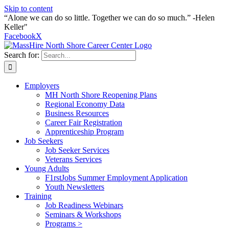
Skip to content
“Alone we can do so little. Together we can do so much.” -Helen
Keller"
Facebook
X
Search for:
Employers
MH North Shore Reopening Plans
Regional Economy Data
Business Resources
Career Fair Registration
Apprenticeship Program
Job Seekers
Job Seeker Services
Veterans Services
Young Adults
F1rstJobs Summer Employment Application
Youth Newsletters
Training
Job Readiness Webinars
Seminars & Workshops
Programs >