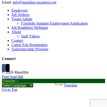
Email:
info@masshire-nscareers.org
Employers
Job Seekers
Young Adults
F1rstJobs Summer Employment Application
Job Readiness Webinars
About
Staff Videos
Contact
Career Fair Registration
Apprenticeship Program
Connect
©
2026 MassHire
Page load link
Translate »
Powered by
Translate
Go to Top