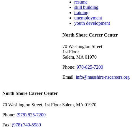
resume
skill building
training
unemployment
youth development
North Shore Career Center
70 Washington Street
1st Floor
Salem, MA 01970
Phone:
978-825-7200
Email:
info@masshire-nscareers.org
North Shore Career Center
70 Washington Street, 1st Floor Salem, MA 01970
Phone:
(978) 825-7200
Fax:
(978) 740-5989