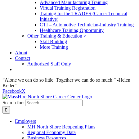
Advanced Manufacturing Training
Virtual Training Registration
Training for the TRADES (Career Technical
Initiative)
CTI – Automotive Technician-Industry Training
Healthcare Training Opportunity
Other Training & Education >
Skill Building
More Training
About
Contact
Authorized Staff Only
“Alone we can do so little. Together we can do so much.” -Helen
Keller"
Facebook
X
Search for:
Employers
MH North Shore Reopening Plans
Regional Economy Data
Business Resources