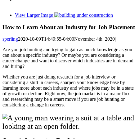
View Larger Image
How to Learn About an Industry for Job Placement
sperling
2020-10-09T14:49:55-04:00
November 4th, 2020
|
Are you job hunting and trying to gain as much knowledge as you
can about a specific industry? Or maybe you are considering a
career change and want to discover which industries are in demand
and hiring?
Whether you are just doing research for a job interview or
considering a shift in careers, sharpen your knowledge base by
learning more about each industry and where jobs may be in a state
of growth or decline. Right now, the job market is in a major flux
and researching may be a smart move if you are job hunting or
considering a change in careers.