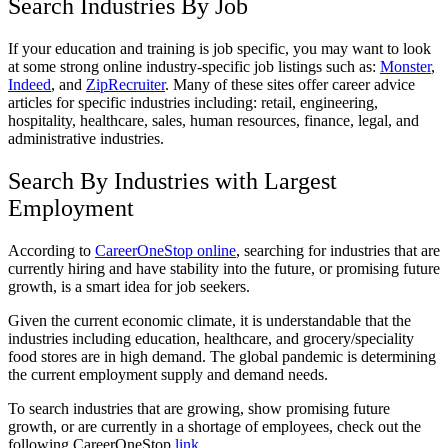
Search Industries By Job
If your education and training is job specific, you may want to look
at some strong online industry-specific job listings such as:
Monster
,
Indeed
, and
ZipRecruiter
. Many of these sites offer
career advice
articles for specific industries including: retail, engineering,
hospitality, healthcare, sales, human resources, finance, legal, and
administrative industries.
Search By Industries with Largest
Employment
According to
CareerOneStop online
, searching for industries that are
currently hiring and have stability into the future, or promising future
growth, is a smart idea for job seekers.
Given the current economic climate, it is understandable that the
industries including education, healthcare, and grocery/speciality
food stores are in high demand. The global pandemic is determining
the current employment supply and demand needs.
To search industries that are growing, show promising future
growth, or are currently in a shortage of employees, check out the
following CareerOneStop
link
.