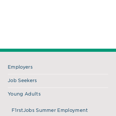
Employers
Job Seekers
Young Adults
F1rstJobs Summer Employment