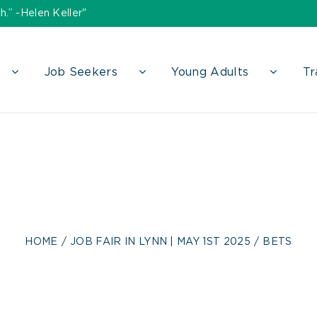
h.” -Helen Keller"
Job Seekers
Young Adults
Tr
bets
HOME
JOB FAIR IN LYNN | MAY 1ST 2025
BETS