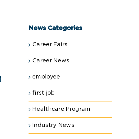
News Categories
Career Fairs
Career News
employee
est
Email
first job
Healthcare Program
Industry News