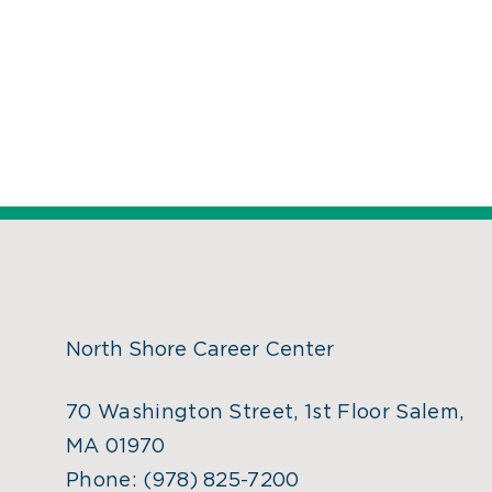
North Shore Career Center
70 Washington Street, 1st Floor Salem,
MA 01970
Phone:
(978) 825-7200