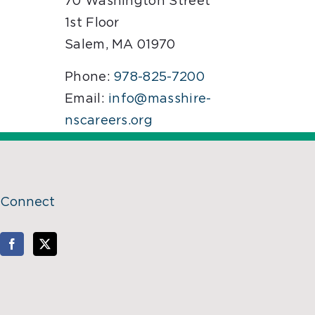
70 Washington Street
1st Floor
Salem, MA 01970
Phone:
978-825-7200
Email:
info@masshire-
nscareers.org
Connect