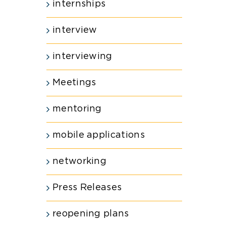
internships
interview
interviewing
Meetings
mentoring
mobile applications
networking
Press Releases
reopening plans