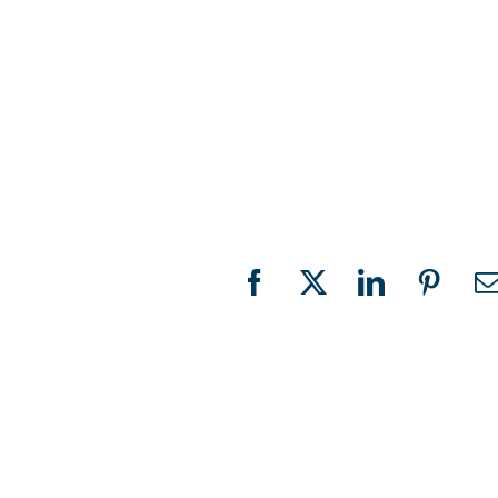
Facebook
X
LinkedIn
Pinter