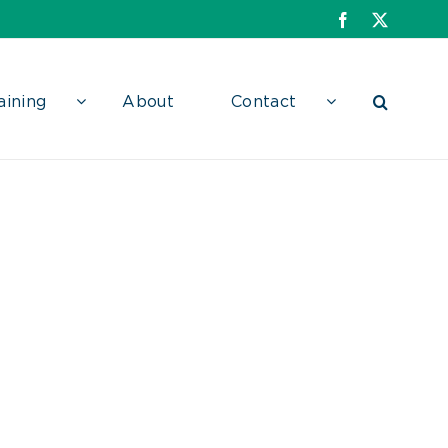
Facebook
X
aining
About
Contact