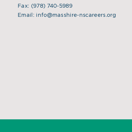
Fax:
(978) 740-5989
Email:
info@masshire-nscareers.org