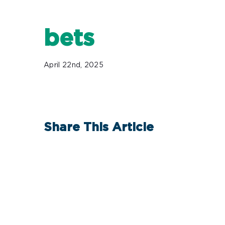
bets
April 22nd, 2025
Share This Article