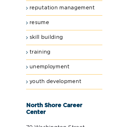
reputation management
resume
skill building
training
unemployment
youth development
North Shore Career
Center