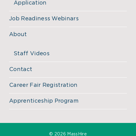
Application
Job Readiness Webinars
About
Staff Videos
Contact
Career Fair Registration
Apprenticeship Program
©
2026 MassHire