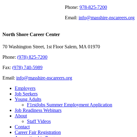
Phone:
978-825-7200
Email:
info@masshire-nscareers.org
North Shore Career Center
70 Washington Street, 1st Floor Salem, MA 01970
Phone:
(978) 825-7200
Fax:
(978) 740-5989
Email:
info@masshire-nscareers.org
Employers
Job Seekers
Young Adults
F1rstJobs Summer Employment Application
Job Readiness Webinars
About
Staff Videos
Contact
Career Fair Registration