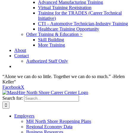
Advanced Manufacturing Training
Virtual Training Registration
Training for the TRADES (Career Technical
Initiative)
CTI – Automotive Technician-Industry Training
Healthcare Training Opportunity
Other Training & Education >
Skill Building
More Training
About
Contact
Authorized Staff Only
“Alone we can do so little. Together we can do so much.” -Helen
Keller"
Facebook
X
Search for:
Employers
MH North Shore Reopening Plans
Regional Economy Data
Business Resources