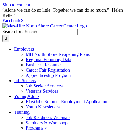
Skip to content
“Alone we can do so little. Together we can do so much.” -Helen
Keller"
Facebook
X
Search for:
Employers
MH North Shore Reopening Plans
Regional Economy Data
Business Resources
Career Fair Registration
Apprenticeship Program
Job Seekers
Job Seeker Services
Veterans Services
Young Adults
F1rstJobs Summer Employment Application
Youth Newsletters
Training
Job Readiness Webinars
Seminars & Workshops
Programs >