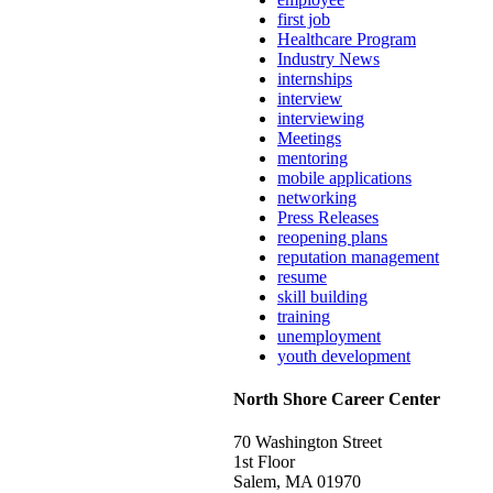
first job
Healthcare Program
Industry News
internships
interview
interviewing
Meetings
mentoring
mobile applications
networking
Press Releases
reopening plans
reputation management
resume
skill building
training
unemployment
youth development
North Shore Career Center
70 Washington Street
1st Floor
Salem, MA 01970