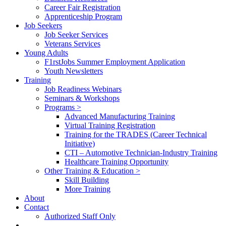
Career Fair Registration
Apprenticeship Program
Job Seekers
Job Seeker Services
Veterans Services
Young Adults
F1rstJobs Summer Employment Application
Youth Newsletters
Training
Job Readiness Webinars
Seminars & Workshops
Programs >
Advanced Manufacturing Training
Virtual Training Registration
Training for the TRADES (Career Technical
Initiative)
CTI – Automotive Technician-Industry Training
Healthcare Training Opportunity
Other Training & Education >
Skill Building
More Training
About
Contact
Authorized Staff Only