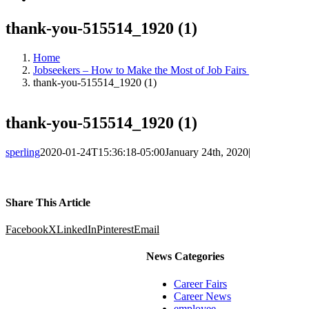
thank-you-515514_1920 (1)
Home
Jobseekers – How to Make the Most of Job Fairs
thank-you-515514_1920 (1)
thank-you-515514_1920 (1)
sperling
2020-01-24T15:36:18-05:00
January 24th, 2020
|
Share This Article
Facebook
X
LinkedIn
Pinterest
Email
News Categories
Career Fairs
Career News
employee