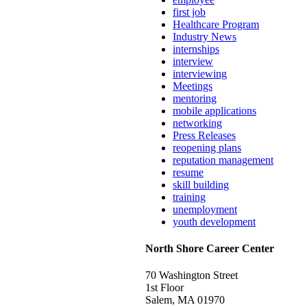
first job
Healthcare Program
Industry News
internships
interview
interviewing
Meetings
mentoring
mobile applications
networking
Press Releases
reopening plans
reputation management
resume
skill building
training
unemployment
youth development
North Shore Career Center
70 Washington Street
1st Floor
Salem, MA 01970