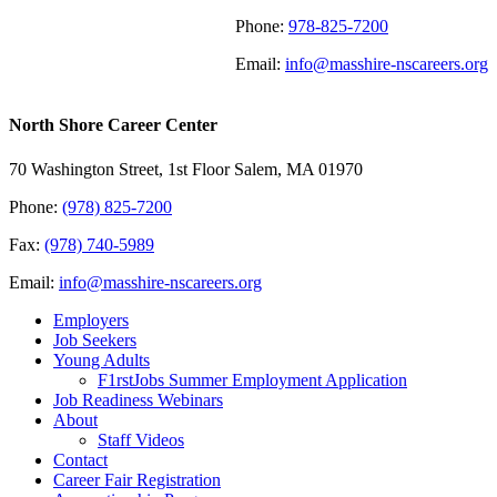
Phone:
978-825-7200
Email:
info@masshire-nscareers.org
North Shore Career Center
70 Washington Street, 1st Floor Salem, MA 01970
Phone:
(978) 825-7200
Fax:
(978) 740-5989
Email:
info@masshire-nscareers.org
Employers
Job Seekers
Young Adults
F1rstJobs Summer Employment Application
Job Readiness Webinars
About
Staff Videos
Contact
Career Fair Registration