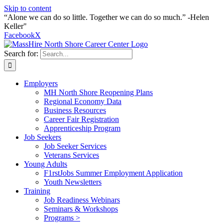
Skip to content
“Alone we can do so little. Together we can do so much.” -Helen
Keller"
Facebook
X
Search for:
Employers
MH North Shore Reopening Plans
Regional Economy Data
Business Resources
Career Fair Registration
Apprenticeship Program
Job Seekers
Job Seeker Services
Veterans Services
Young Adults
F1rstJobs Summer Employment Application
Youth Newsletters
Training
Job Readiness Webinars
Seminars & Workshops
Programs >