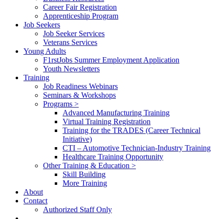
Career Fair Registration
Apprenticeship Program
Job Seekers
Job Seeker Services
Veterans Services
Young Adults
F1rstJobs Summer Employment Application
Youth Newsletters
Training
Job Readiness Webinars
Seminars & Workshops
Programs >
Advanced Manufacturing Training
Virtual Training Registration
Training for the TRADES (Career Technical
Initiative)
CTI – Automotive Technician-Industry Training
Healthcare Training Opportunity
Other Training & Education >
Skill Building
More Training
About
Contact
Authorized Staff Only