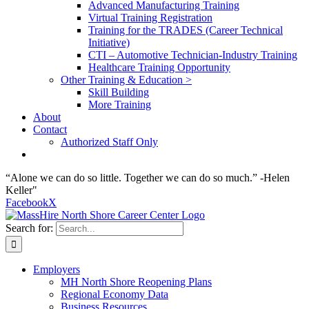
Advanced Manufacturing Training
Virtual Training Registration
Training for the TRADES (Career Technical
Initiative)
CTI – Automotive Technician-Industry Training
Healthcare Training Opportunity
Other Training & Education >
Skill Building
More Training
About
Contact
Authorized Staff Only
“Alone we can do so little. Together we can do so much.” -Helen
Keller"
Facebook
X
Search for:
Employers
MH North Shore Reopening Plans
Regional Economy Data
Business Resources