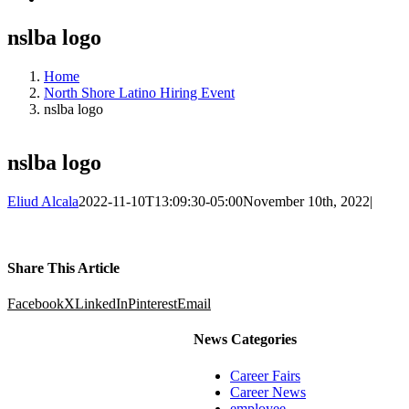
nslba logo
Home
North Shore Latino Hiring Event
nslba logo
nslba logo
Eliud Alcala
2022-11-10T13:09:30-05:00
November 10th, 2022
|
Share This Article
Facebook
X
LinkedIn
Pinterest
Email
News Categories
Career Fairs
Career News
employee