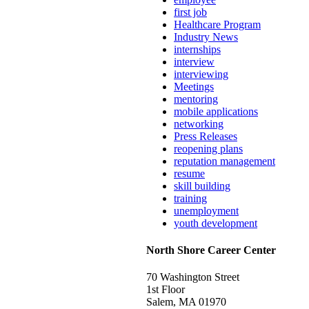
first job
Healthcare Program
Industry News
internships
interview
interviewing
Meetings
mentoring
mobile applications
networking
Press Releases
reopening plans
reputation management
resume
skill building
training
unemployment
youth development
North Shore Career Center
70 Washington Street
1st Floor
Salem, MA 01970