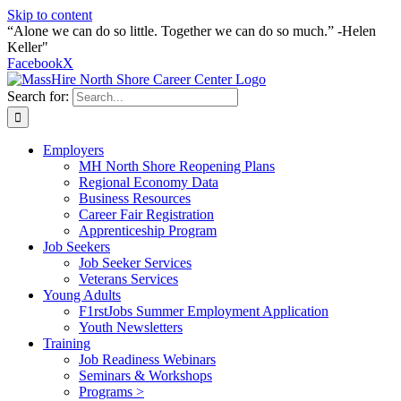
Skip to content
“Alone we can do so little. Together we can do so much.” -Helen
Keller"
Facebook
X
Search for:
Employers
MH North Shore Reopening Plans
Regional Economy Data
Business Resources
Career Fair Registration
Apprenticeship Program
Job Seekers
Job Seeker Services
Veterans Services
Young Adults
F1rstJobs Summer Employment Application
Youth Newsletters
Training
Job Readiness Webinars
Seminars & Workshops
Programs >