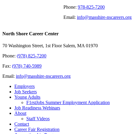
Phone:
978-825-7200
Email:
info@masshire-nscareers.org
North Shore Career Center
70 Washington Street, 1st Floor Salem, MA 01970
Phone:
(978) 825-7200
Fax:
(978) 740-5989
Email:
info@masshire-nscareers.org
Employers
Job Seekers
Young Adults
F1rstJobs Summer Employment Application
Job Readiness Webinars
About
Staff Videos
Contact
Career Fair Registration