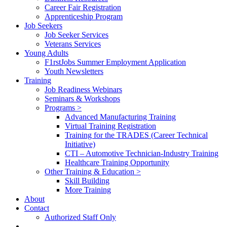
Career Fair Registration
Apprenticeship Program
Job Seekers
Job Seeker Services
Veterans Services
Young Adults
F1rstJobs Summer Employment Application
Youth Newsletters
Training
Job Readiness Webinars
Seminars & Workshops
Programs >
Advanced Manufacturing Training
Virtual Training Registration
Training for the TRADES (Career Technical
Initiative)
CTI – Automotive Technician-Industry Training
Healthcare Training Opportunity
Other Training & Education >
Skill Building
More Training
About
Contact
Authorized Staff Only