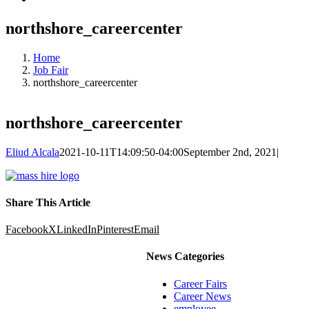
northshore_careercenter
Home
Job Fair
northshore_careercenter
northshore_careercenter
Eliud Alcala
2021-10-11T14:09:50-04:00
September 2nd, 2021
|
Share This Article
Facebook
X
LinkedIn
Pinterest
Email
News Categories
Career Fairs
Career News
employee