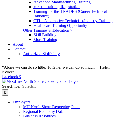
Advanced Manufacturing Training
Virtual Training Registration
Training for the TRADES (Career Technical
Initiative)
CTI – Automotive Technician-Industry Training
Healthcare Training Opportunity
Other Training & Education >
Skill Building
More Training
About
Contact
Authorized Staff Only
“Alone we can do so little. Together we can do so much.” -Helen
Keller"
Facebook
X
Search for:
Employers
MH North Shore Reopening Plans
Regional Economy Data
Business Resources