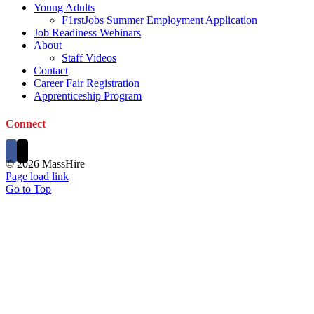
Young Adults
F1rstJobs Summer Employment Application
Job Readiness Webinars
About
Staff Videos
Contact
Career Fair Registration
Apprenticeship Program
Connect
©
2026 MassHire
Page load link
Go to Top