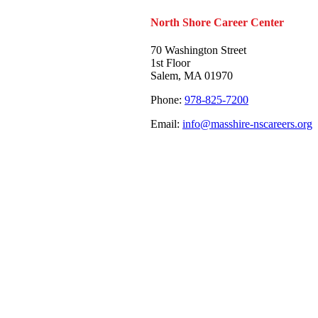
North Shore Career Center
70 Washington Street
1st Floor
Salem, MA 01970
Phone:
978-825-7200
Email:
info@masshire-nscareers.org