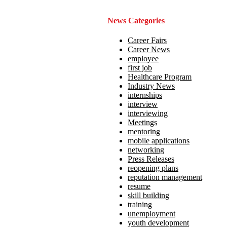
News Categories
Career Fairs
Career News
employee
first job
Healthcare Program
Industry News
internships
interview
interviewing
Meetings
mentoring
mobile applications
networking
Press Releases
reopening plans
reputation management
resume
skill building
training
unemployment
youth development