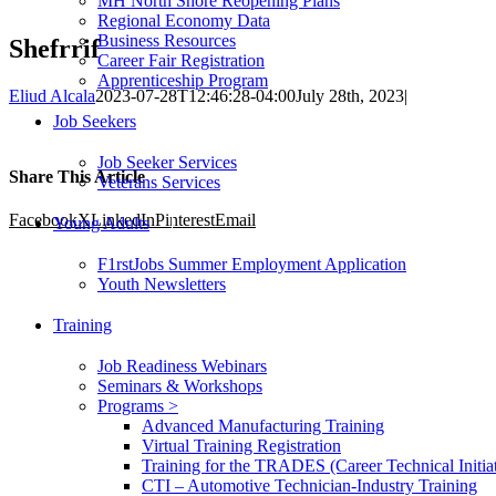
MH North Shore Reopening Plans
Regional Economy Data
Business Resources
Shefrrif
Career Fair Registration
Apprenticeship Program
Eliud Alcala
2023-07-28T12:46:28-04:00
July 28th, 2023
|
Job Seekers
Job Seeker Services
Share This Article
Veterans Services
Facebook
X
LinkedIn
Pinterest
Email
Young Adults
F1rstJobs Summer Employment Application
Youth Newsletters
Training
Job Readiness Webinars
Seminars & Workshops
Programs >
Advanced Manufacturing Training
Virtual Training Registration
Training for the TRADES (Career Technical Initiat
CTI – Automotive Technician-Industry Training