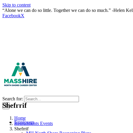
Skip to content
“Alone we can do so little. Together we can do so much.” -Helen Kel
Facebook
X
Search for:
Shefrrif
Home
Employers
Recruitments Events
Shefrrif