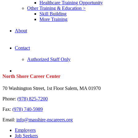
Healthcare Training Opportunity
Other Training & Education >
Skill Building
More Training
About
Contact
Authorized Staff Only
North Shore Career Center
70 Washington Street, 1st Floor Salem, MA 01970
Phone:
(978) 825-7200
Fax:
(978) 740-5989
Email:
info@masshire-nscareers.org
Employers
Job Seekers