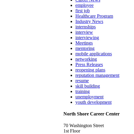
employee
first job
Healthcare Program
Industry News
internships
interview
interviewing
Meetings
mentoring
mobile applications
networking
Press Releases
reopening plans
reputation management
resume
skill building
training
unemployment
youth development
North Shore Career Center
70 Washington Street
1st Floor