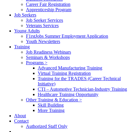
Career Fair Registration
Apprenticeship Program
Job Seekers
Job Seeker Services
Veterans Services
Young Adults
F1rstJobs Summer Employment Application
Youth Newsletters
Training
Job Readiness Webinars
Seminars & Workshops
Programs >
Advanced Manufacturing Training
Virtual Training Registration
Training for the TRADES (Career Technical
Initiative)
CTI – Automotive Technician-Industry Training
Healthcare Training Opportunity
Other Training & Education >
Skill Building
More Training
About
Contact
Authorized Staff Only