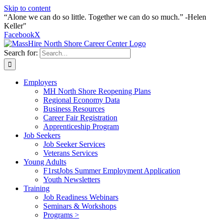
Skip to content
“Alone we can do so little. Together we can do so much.” -Helen
Keller"
Facebook
X
Search for:
Employers
MH North Shore Reopening Plans
Regional Economy Data
Business Resources
Career Fair Registration
Apprenticeship Program
Job Seekers
Job Seeker Services
Veterans Services
Young Adults
F1rstJobs Summer Employment Application
Youth Newsletters
Training
Job Readiness Webinars
Seminars & Workshops
Programs >