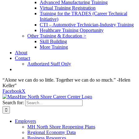
Advanced Manufacturing Training
Virtual Training Registration
Training for the TRADES (Career Technical
Initiative)
CTI – Automotive Technician-Industry Training
Healthcare Training Opportunity
Other Training & Education >
Skill Building
More Training
About
Contact
Authorized Staff Only
“Alone we can do so little. Together we can do so much.” -Helen
Keller"
Facebook
X
Search for:
Employers
MH North Shore Reopening Plans
Regional Economy Data
Business Resources