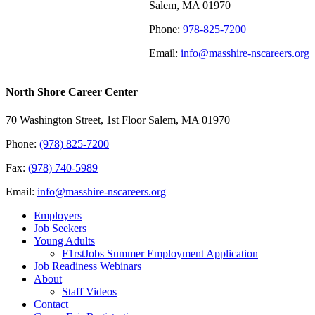
Salem, MA 01970
Phone:
978-825-7200
Email:
info@masshire-nscareers.org
North Shore Career Center
70 Washington Street, 1st Floor Salem, MA 01970
Phone:
(978) 825-7200
Fax:
(978) 740-5989
Email:
info@masshire-nscareers.org
Employers
Job Seekers
Young Adults
F1rstJobs Summer Employment Application
Job Readiness Webinars
About
Staff Videos
Contact