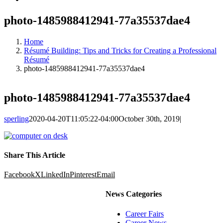
photo-1485988412941-77a35537dae4
Home
Résumé Building: Tips and Tricks for Creating a Professional
Résumé
photo-1485988412941-77a35537dae4
photo-1485988412941-77a35537dae4
sperling
2020-04-20T11:05:22-04:00
October 30th, 2019
|
Share This Article
Facebook
X
LinkedIn
Pinterest
Email
News Categories
Career Fairs
Career News