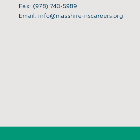
Fax:
(978) 740-5989
Email:
info@masshire-nscareers.org