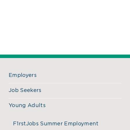
Employers
Job Seekers
Young Adults
F1rstJobs Summer Employment