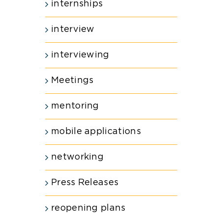
internships
interview
interviewing
Meetings
mentoring
mobile applications
networking
Press Releases
reopening plans