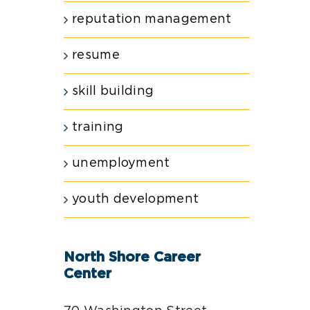
reputation management
resume
skill building
training
unemployment
youth development
North Shore Career
Center