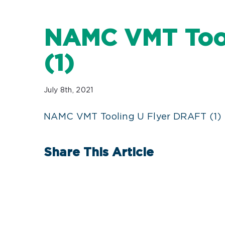
NAMC VMT Tool
(1)
July 8th, 2021
NAMC VMT Tooling U Flyer DRAFT (1)
Share This Article