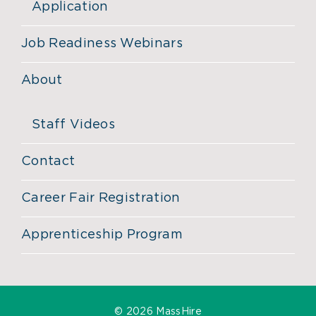
Application
Job Readiness Webinars
About
Staff Videos
Contact
Career Fair Registration
Apprenticeship Program
©
2026 MassHire