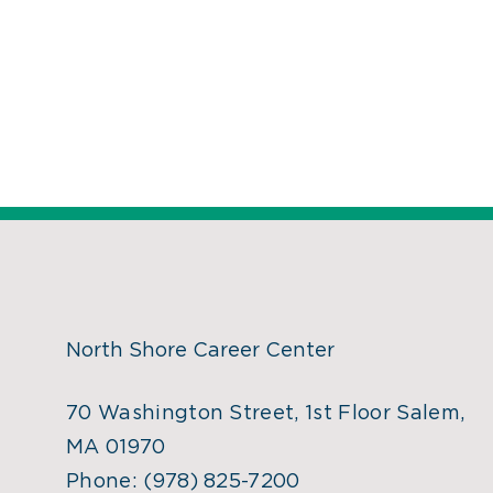
North Shore Career Center
70 Washington Street, 1st Floor Salem,
MA 01970
Phone:
(978) 825-7200