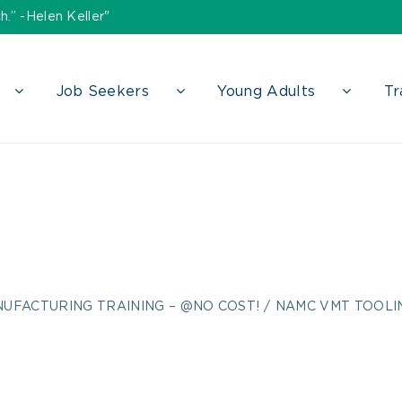
h.” -Helen Keller"
Job Seekers
Young Adults
Tr
 Tooling U Flyer 
UFACTURING TRAINING – @NO COST!
NAMC VMT TOOLIN