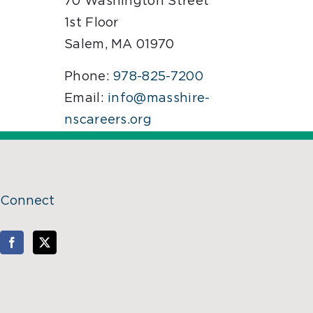
70 Washington Street
1st Floor
Salem, MA 01970
Phone:
978-825-7200
Email:
info@masshire-
nscareers.org
Connect