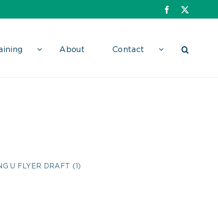
Facebook
X
aining
About
Contact
DRAFT (1)
G U FLYER DRAFT (1)