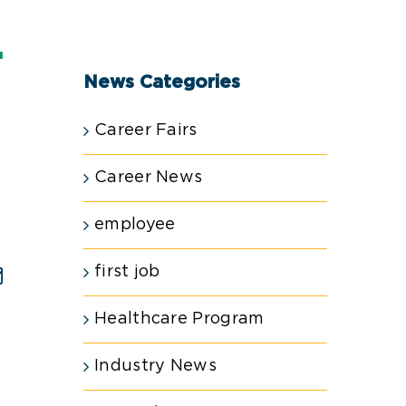
T
News Categories
Career Fairs
Career News
employee
first job
est
Email
Healthcare Program
Industry News