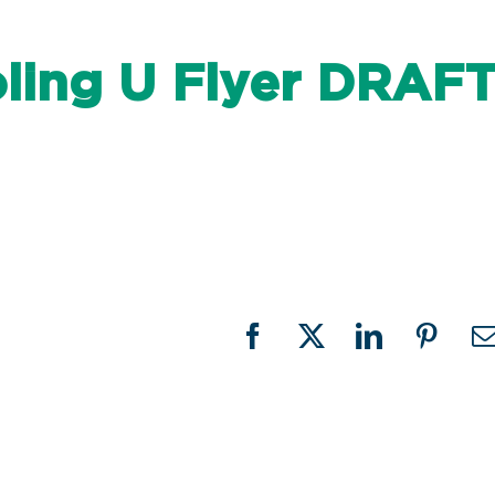
ing U Flyer DRAF
Facebook
X
LinkedIn
Pinter