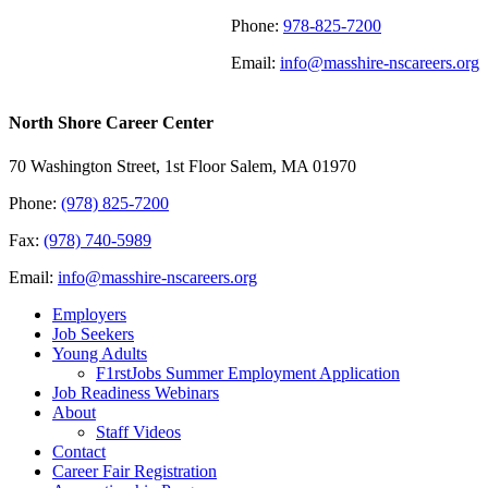
Phone:
978-825-7200
Email:
info@masshire-nscareers.org
North Shore Career Center
70 Washington Street, 1st Floor Salem, MA 01970
Phone:
(978) 825-7200
Fax:
(978) 740-5989
Email:
info@masshire-nscareers.org
Employers
Job Seekers
Young Adults
F1rstJobs Summer Employment Application
Job Readiness Webinars
About
Staff Videos
Contact
Career Fair Registration