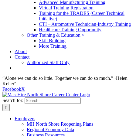
Advanced Manufacturing Training
Virtual Training Registration
Training for the TRADES (Career Technical
Initiative)
CTI – Automotive Technician-Industry Training
Healthcare Training Opportunity
Other Training & Education >
Skill Building
More Training
About
Contact
Authorized Staff Only
“Alone we can do so little. Together we can do so much.” -Helen
Keller"
Facebook
X
Search for:
Employers
MH North Shore Reopening Plans
Regional Economy Data
Business Resources