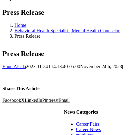
Press Release
Home
Behavioral Health Specialist | Mental Health Counselor
Press Release
Press Release
Eliud Alcala
2023-11-24T14:13:40-05:00
November 24th, 2023
|
Share This Article
Facebook
X
LinkedIn
Pinterest
Email
News Categories
Career Fairs
Career News
employee