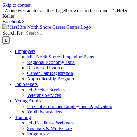
Skip to content
“Alone we can do so little. Together we can do so much.” -Helen
Keller"
Facebook
X
Search for:
Employers
MH North Shore Reopening Plans
Regional Economy Data
Business Resources
Career Fair Registration
Apprenticeship Program
Job Seekers
Job Seeker Services
Veterans Services
Young Adults
F1rstJobs Summer Employment Application
Youth Newsletters
Training
Job Readiness Webinars
Seminars & Workshops
Programs >