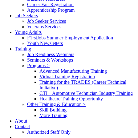
Career Fair Registration
Apprenticeship Program
Job Seekers
Job Seeker Services
Veterans Services
Young Adults
F1rstJobs Summer Employment Application
Youth Newsletters
Training
Job Readiness Webinars
Seminars & Workshops
Programs >
Advanced Manufacturing Training
Virtual Training Registration
Training for the TRADES (Career Technical
Initiative)
CTI – Automotive Technician-Industry Training
Healthcare Training Opportunity
Other Training & Education >
Skill Building
More Training
About
Contact
Authorized Staff Only