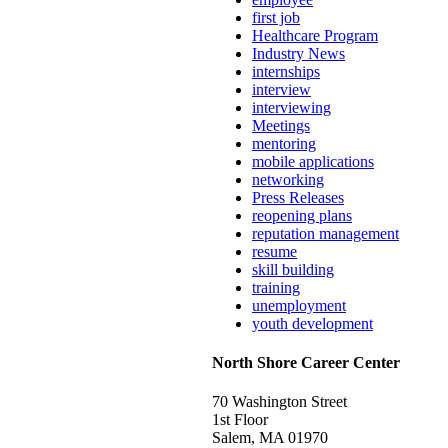
first job
Healthcare Program
Industry News
internships
interview
interviewing
Meetings
mentoring
mobile applications
networking
Press Releases
reopening plans
reputation management
resume
skill building
training
unemployment
youth development
North Shore Career Center
70 Washington Street
1st Floor
Salem, MA 01970