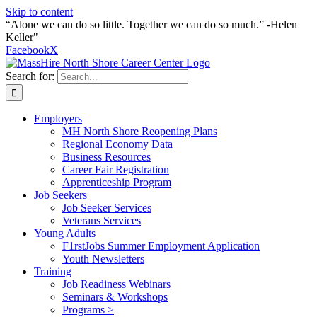
Skip to content
“Alone we can do so little. Together we can do so much.” -Helen
Keller"
Facebook
X
Search for:
Employers
MH North Shore Reopening Plans
Regional Economy Data
Business Resources
Career Fair Registration
Apprenticeship Program
Job Seekers
Job Seeker Services
Veterans Services
Young Adults
F1rstJobs Summer Employment Application
Youth Newsletters
Training
Job Readiness Webinars
Seminars & Workshops
Programs >