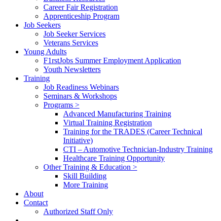
Career Fair Registration
Apprenticeship Program
Job Seekers
Job Seeker Services
Veterans Services
Young Adults
F1rstJobs Summer Employment Application
Youth Newsletters
Training
Job Readiness Webinars
Seminars & Workshops
Programs >
Advanced Manufacturing Training
Virtual Training Registration
Training for the TRADES (Career Technical
Initiative)
CTI – Automotive Technician-Industry Training
Healthcare Training Opportunity
Other Training & Education >
Skill Building
More Training
About
Contact
Authorized Staff Only