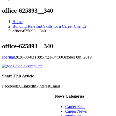
office-625893__340
Home
Building Relevant Skills for a Career Change
office-625893__340
office-625893__340
sperling
2020-08-03T08:57:21-04:00
October 8th, 2019
|
Share This Article
Facebook
X
LinkedIn
Pinterest
Email
News Categories
Career Fairs
Career News
employee