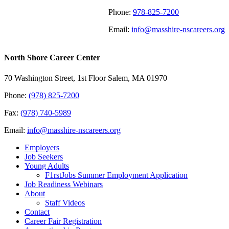
Phone:
978-825-7200
Email:
info@masshire-nscareers.org
North Shore Career Center
70 Washington Street, 1st Floor Salem, MA 01970
Phone:
(978) 825-7200
Fax:
(978) 740-5989
Email:
info@masshire-nscareers.org
Employers
Job Seekers
Young Adults
F1rstJobs Summer Employment Application
Job Readiness Webinars
About
Staff Videos
Contact
Career Fair Registration