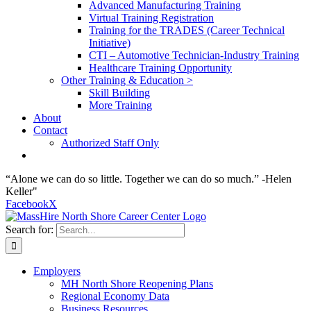
Advanced Manufacturing Training
Virtual Training Registration
Training for the TRADES (Career Technical
Initiative)
CTI – Automotive Technician-Industry Training
Healthcare Training Opportunity
Other Training & Education >
Skill Building
More Training
About
Contact
Authorized Staff Only
“Alone we can do so little. Together we can do so much.” -Helen
Keller"
Facebook
X
Search for:
Employers
MH North Shore Reopening Plans
Regional Economy Data
Business Resources