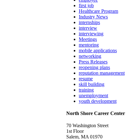
first job
Healthcare Program
Industry News
internships
interview
interviewing
Meetings
mentoring
mobile applications
networking
Press Releases
reopening plans
reputation management
resume
skill building
training
unemployment
youth development
North Shore Career Center
70 Washington Street
1st Floor
Salem, MA 01970