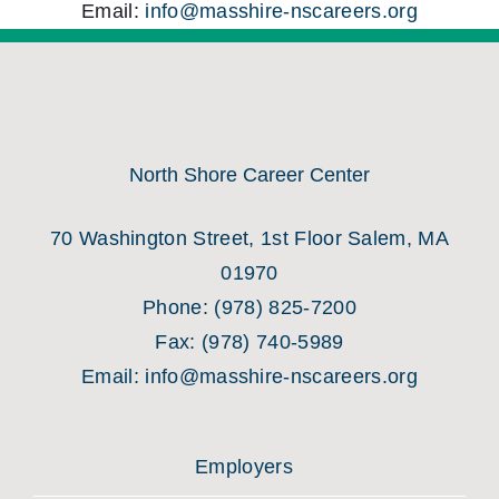
Email:
info@masshire-nscareers.org
North Shore Career Center
70 Washington Street, 1st Floor Salem, MA
01970
Phone:
(978) 825-7200
Fax:
(978) 740-5989
Email:
info@masshire-nscareers.org
Employers