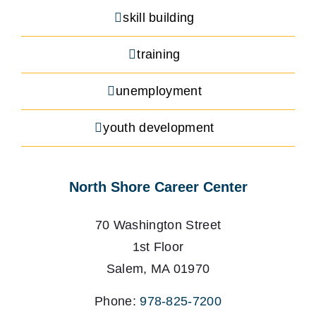
skill building
training
unemployment
youth development
North Shore Career Center
70 Washington Street
1st Floor
Salem, MA 01970
Phone:
978-825-7200