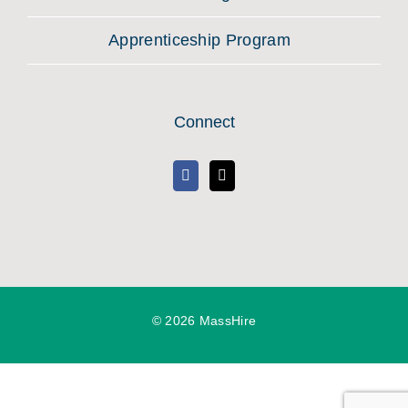
Apprenticeship Program
Connect
©
2026 MassHire