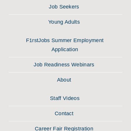
Job Seekers
Young Adults
F1rstJobs Summer Employment
Application
Job Readiness Webinars
About
Staff Videos
Contact
Career Fair Registration