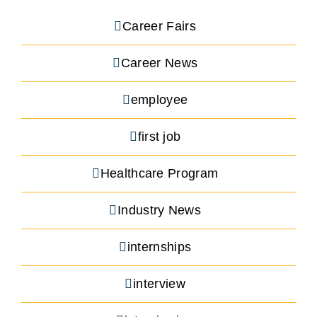
Career Fairs
Career News
employee
first job
Healthcare Program
Industry News
internships
interview