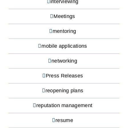
interviewing
Meetings
mentoring
mobile applications
networking
Press Releases
reopening plans
reputation management
resume