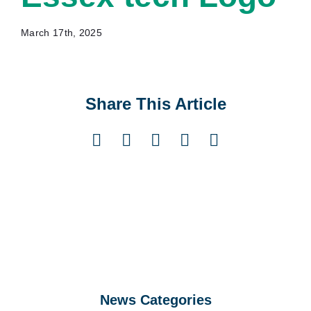
March 17th, 2025
Share This Article
Facebook
X
LinkedIn
Pinterest
Email
News Categories