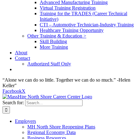
Advanced Manufacturing Training
Virtual Training Registration
Training for the TRADES (Career Technical
Initiative)
CTI – Automotive Technician-Industry Training
Healthcare Training Opportunity
Other Training & Education >
Skill Building
More Training
About
Contact
Authorized Staff Only
“Alone we can do so little. Together we can do so much.” -Helen
Keller"
Facebook
X
Search for:
Employers
MH North Shore Reopening Plans
Regional Economy Data
Business Resources