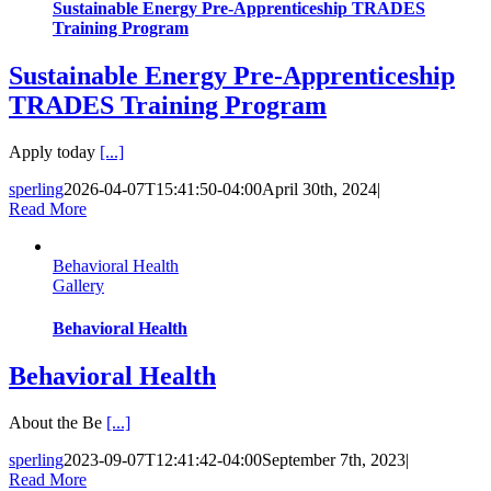
Sustainable Energy Pre-Apprenticeship TRADES
Training Program
Sustainable Energy Pre-Apprenticeship
TRADES Training Program
Apply today
[...]
sperling
2026-04-07T15:41:50-04:00
April 30th, 2024
|
Read More
Behavioral Health
Gallery
Behavioral Health
Behavioral Health
About the Be
[...]
sperling
2023-09-07T12:41:42-04:00
September 7th, 2023
|
Read More