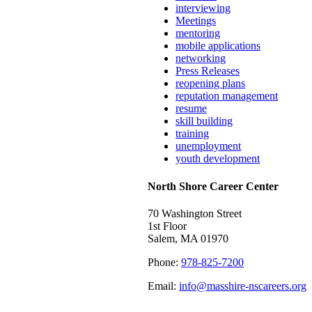
interviewing
Meetings
mentoring
mobile applications
networking
Press Releases
reopening plans
reputation management
resume
skill building
training
unemployment
youth development
North Shore Career Center
70 Washington Street
1st Floor
Salem, MA 01970
Phone:
978-825-7200
Email:
info@masshire-nscareers.org