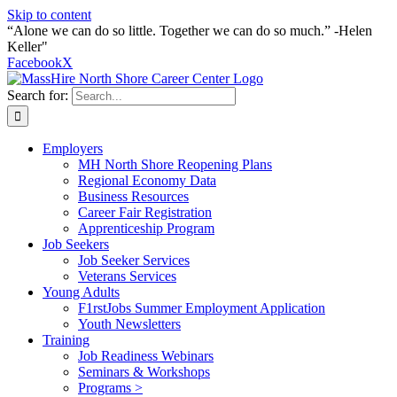
Skip to content
“Alone we can do so little. Together we can do so much.” -Helen
Keller"
Facebook
X
Search for:
Employers
MH North Shore Reopening Plans
Regional Economy Data
Business Resources
Career Fair Registration
Apprenticeship Program
Job Seekers
Job Seeker Services
Veterans Services
Young Adults
F1rstJobs Summer Employment Application
Youth Newsletters
Training
Job Readiness Webinars
Seminars & Workshops
Programs >