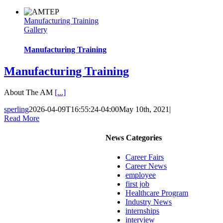
Manufacturing Training
Gallery
Manufacturing Training
Manufacturing Training
About The AM
[...]
sperling
2026-04-09T16:55:24-04:00
May 10th, 2021
|
Read More
News Categories
Career Fairs
Career News
employee
first job
Healthcare Program
Industry News
internships
interview