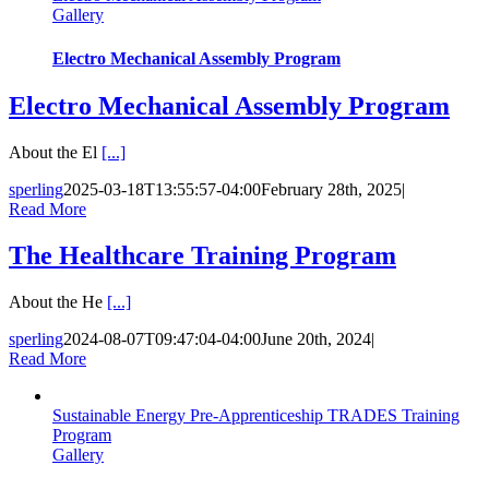
Gallery
Electro Mechanical Assembly Program
Electro Mechanical Assembly Program
About the El
[...]
sperling
2025-03-18T13:55:57-04:00
February 28th, 2025
|
Read More
The Healthcare Training Program
About the He
[...]
sperling
2024-08-07T09:47:04-04:00
June 20th, 2024
|
Read More
Sustainable Energy Pre-Apprenticeship TRADES Training
Program
Gallery