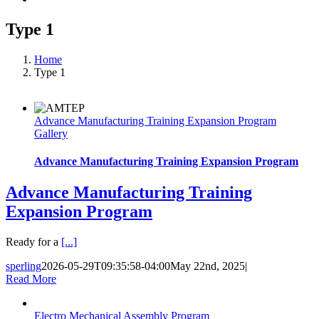
Type 1
Home
Type 1
Advance Manufacturing Training Expansion Program
Gallery
Advance Manufacturing Training Expansion Program
Advance Manufacturing Training
Expansion Program
Ready for a
[...]
sperling
2026-05-29T09:35:58-04:00
May 22nd, 2025
|
Read More
Electro Mechanical Assembly Program