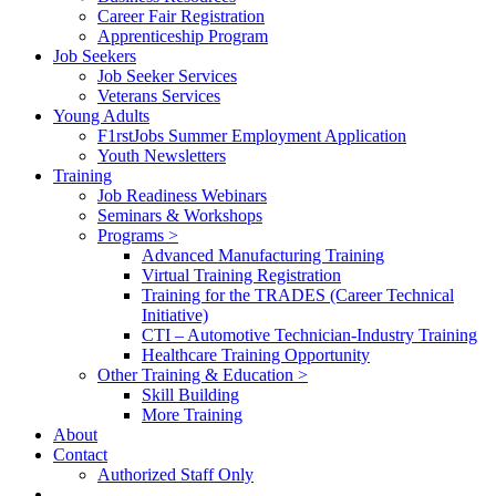
Career Fair Registration
Apprenticeship Program
Job Seekers
Job Seeker Services
Veterans Services
Young Adults
F1rstJobs Summer Employment Application
Youth Newsletters
Training
Job Readiness Webinars
Seminars & Workshops
Programs >
Advanced Manufacturing Training
Virtual Training Registration
Training for the TRADES (Career Technical
Initiative)
CTI – Automotive Technician-Industry Training
Healthcare Training Opportunity
Other Training & Education >
Skill Building
More Training
About
Contact
Authorized Staff Only