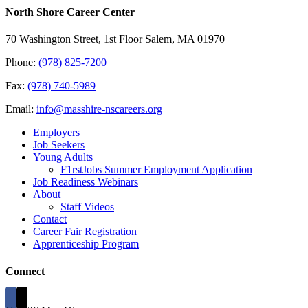
North Shore Career Center
70 Washington Street, 1st Floor Salem, MA 01970
Phone:
(978) 825-7200
Fax:
(978) 740-5989
Email:
info@masshire-nscareers.org
Employers
Job Seekers
Young Adults
F1rstJobs Summer Employment Application
Job Readiness Webinars
About
Staff Videos
Contact
Career Fair Registration
Apprenticeship Program
Connect