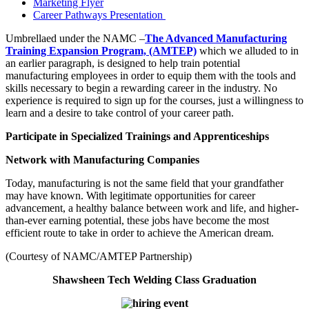
Marketing Flyer
Career Pathways Presentation
Umbrellaed under the NAMC –
The Advanced Manufacturing
Training Expansion Program, (AMTEP)
which we alluded to in
an earlier paragraph, is designed to help train potential
manufacturing employees in order to equip them with the tools and
skills necessary to begin a rewarding career in the industry. No
experience is required to sign up for the courses, just a willingness to
learn and a desire to take control of your career path.
Participate in Specialized Trainings and Apprenticeships
Network with Manufacturing Companies
Today, manufacturing is not the same field that your grandfather
may have known. With legitimate opportunities for career
advancement, a healthy balance between work and life, and higher-
than-ever earning potential, these jobs have become the most
efficient route to take in order to achieve the American dream.
(Courtesy of NAMC/AMTEP Partnership)
Shawsheen Tech Welding Class Graduation