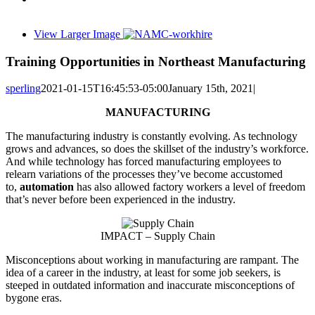
View Larger Image
Training Opportunities in Northeast Manufacturing
sperling
2021-01-15T16:45:53-05:00
January 15th, 2021
|
MANUFACTURING
The manufacturing industry is constantly evolving. As technology
grows and advances, so does the skillset of the industry’s workforce.
And while technology has forced manufacturing employees to
relearn variations of the processes they’ve become accustomed
to,
automation
has also allowed factory workers a level of freedom
that’s never before been experienced in the industry.
IMPACT – Supply Chain
Misconceptions about working in manufacturing are rampant. The
idea of a career in the industry, at least for some job seekers, is
steeped in outdated information and inaccurate misconceptions of
bygone eras.