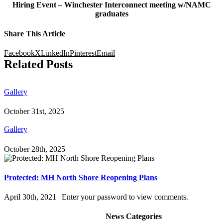
Hiring Event – Winchester Interconnect meeting w/NAMC
graduates
Share This Article
Facebook
X
LinkedIn
Pinterest
Email
Related Posts
Gallery
October 31st, 2025
Gallery
October 28th, 2025
Protected: MH North Shore Reopening Plans
April 30th, 2021
|
Enter your password to view comments.
News Categories