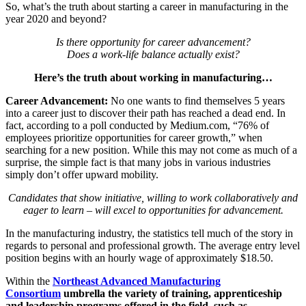
So, what’s the truth about starting a career in manufacturing in the
year 2020 and beyond?
Is there opportunity for career advancement?
Does a work-life balance actually exist?
Here’s the truth about working in manufacturing…
Career Advancement:
No one wants to find themselves 5 years
into a career just to discover their path has reached a dead end. In
fact, according to a poll conducted by Medium.com, “76% of
employees prioritize opportunities for career growth,” when
searching for a new position. While this may not come as much of a
surprise, the simple fact is that many jobs in various industries
simply don’t offer upward mobility.
Candidates that show initiative, willing to work collaboratively and
eager to learn – will excel to opportunities for advancement.
In the manufacturing industry, the statistics tell much of the story in
regards to personal and professional growth. The average entry level
position begins with an hourly wage of approximately $18.50.
Within the
Northeast Advanced Manufacturing
Consortium
umbrella the variety of training, apprenticeship
and leadership programs offered in the field, such as