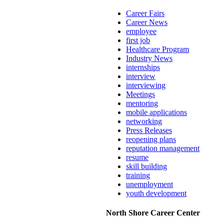
Career Fairs
Career News
employee
first job
Healthcare Program
Industry News
internships
interview
interviewing
Meetings
mentoring
mobile applications
networking
Press Releases
reopening plans
reputation management
resume
skill building
training
unemployment
youth development
North Shore Career Center