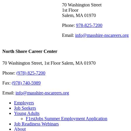
70 Washington Street
1st Floor
Salem, MA 01970
Phone:
978-825-7200
Email:
info@masshire-nscareers.org
North Shore Career Center
70 Washington Street, 1st Floor Salem, MA 01970
Phone:
(978) 825-7200
Fax:
(978) 740-5989
Email:
info@masshire-nscareers.org
Employers
Job Seekers
Young Adults
F1rstJobs Summer Employment Application
Job Readiness Webinars
About