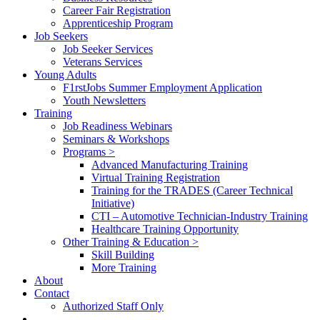
Career Fair Registration
Apprenticeship Program
Job Seekers
Job Seeker Services
Veterans Services
Young Adults
F1rstJobs Summer Employment Application
Youth Newsletters
Training
Job Readiness Webinars
Seminars & Workshops
Programs >
Advanced Manufacturing Training
Virtual Training Registration
Training for the TRADES (Career Technical
Initiative)
CTI – Automotive Technician-Industry Training
Healthcare Training Opportunity
Other Training & Education >
Skill Building
More Training
About
Contact
Authorized Staff Only