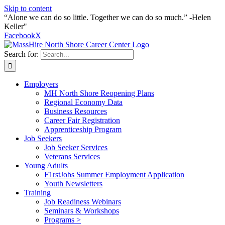
Skip to content
“Alone we can do so little. Together we can do so much.” -Helen
Keller"
Facebook
X
Search for:
Employers
MH North Shore Reopening Plans
Regional Economy Data
Business Resources
Career Fair Registration
Apprenticeship Program
Job Seekers
Job Seeker Services
Veterans Services
Young Adults
F1rstJobs Summer Employment Application
Youth Newsletters
Training
Job Readiness Webinars
Seminars & Workshops
Programs >