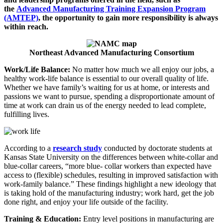
the
Advanced Manufacturing Training Expansion Program
(AMTEP)
, the opportunity to gain more responsibility is always
within reach.
Northeast Advanced Manufacturing Consortium
Work/Life Balance:
No matter how much we all enjoy our jobs, a
healthy work-life balance is essential to our overall quality of life.
Whether we have family’s waiting for us at home, or interests and
passions we want to pursue, spending a disproportionate amount of
time at work can drain us of the energy needed to lead complete,
fulfilling lives.
According to a
research study
conducted by doctorate students at
Kansas State University on the differences between white-collar and
blue-collar careers, “more blue- collar workers than expected have
access to (flexible) schedules, resulting in improved satisfaction with
work-family balance.” These findings highlight a new ideology that
is taking hold of the manufacturing industry; work hard, get the job
done right, and enjoy your life outside of the facility.
Training & Education:
Entry level positions in manufacturing are