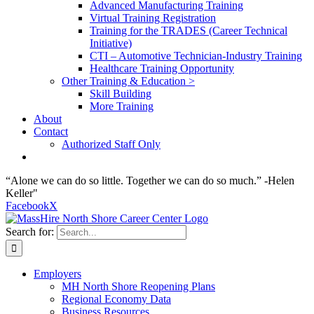
Advanced Manufacturing Training
Virtual Training Registration
Training for the TRADES (Career Technical
Initiative)
CTI – Automotive Technician-Industry Training
Healthcare Training Opportunity
Other Training & Education >
Skill Building
More Training
About
Contact
Authorized Staff Only
“Alone we can do so little. Together we can do so much.” -Helen
Keller"
Facebook
X
Search for:
Employers
MH North Shore Reopening Plans
Regional Economy Data
Business Resources