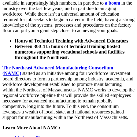
available in surprisingly high numbers, in part due to
a boom
in the
industry over the last few years, and in part due to an aging
workforce. While there isn’t a universal amount of education
required for job seekers to begin a career in the field, having a strong
knowledge of the systems, processes and procedures on the factory
floor can put you a giant step closer to achieving your goals.
Hours of Technical Training with Advanced Educators
Between 300-415 hours of technical training hosted
numerous supporting vocational schools and facilities
throughout the Northeast.
The Northeast Advanced Manufacturing Consortium
(NAMC)
started as an initiative among four workforce investment
board directors to form a partnership among industry, academia, and
workforce development established to promote manufacturing
within the Northeast of Massachusetts. NAMC works to develop the
regional workforce pipeline that will provide the skilled employees
necessary for advanced manufacturing to remain globally
competitive, long into the future. To this end, the consortium
leverages a wealth of local, state, and national resources gained
support for manufacturing within the Northeast of Massachusetts.
Learn More About NAMC: