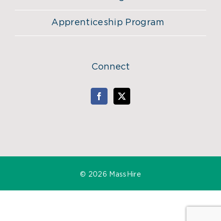
Apprenticeship Program
Connect
©
2026 MassHire