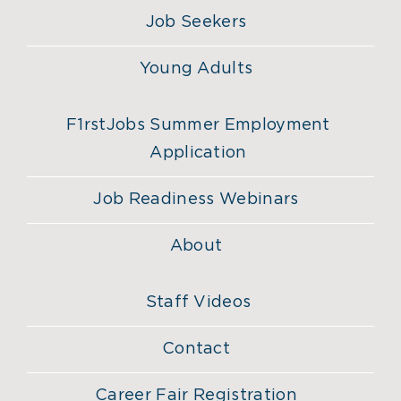
Job Seekers
Young Adults
F1rstJobs Summer Employment
Application
Job Readiness Webinars
About
Staff Videos
Contact
Career Fair Registration