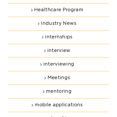
Healthcare Program
Industry News
internships
interview
interviewing
Meetings
mentoring
mobile applications