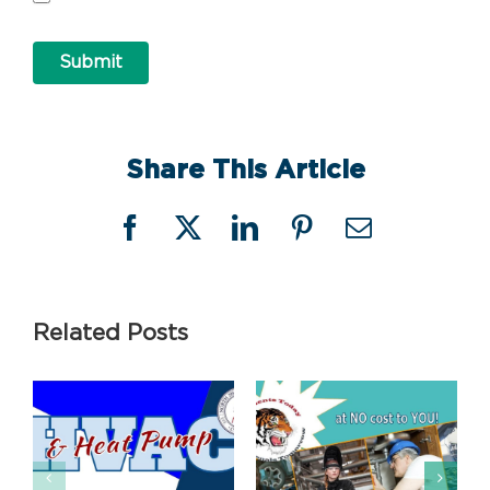
Submit
Share This Article
Facebook
X
LinkedIn
Pinterest
Email
Related Posts