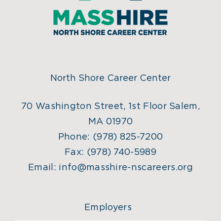
North Shore Career Center
70 Washington Street, 1st Floor Salem,
MA 01970
Phone:
(978) 825-7200
Fax:
(978) 740-5989
Email:
info@masshire-nscareers.org
Employers