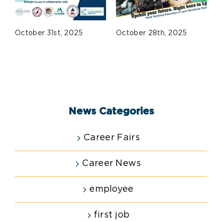
October 31st, 2025
October 28th, 2025
J
News Categories
Career Fairs
Career News
employee
first job