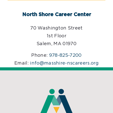
North Shore Career Center
70 Washington Street
1st Floor
Salem, MA 01970
Phone:
978-825-7200
Email:
info@masshire-nscareers.org