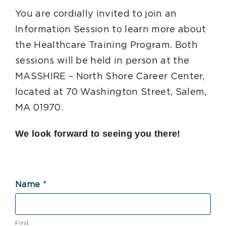
You are cordially invited to join an
Information Session to learn more about
the Healthcare Training Program. Both
sessions will be held in person at the
MASSHIRE – North Shore Career Center,
located at 70 Washington Street, Salem,
MA 01970.
We look forward to seeing you there!
health
Name
*
info
session
First