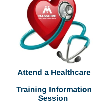
Attend a Healthcare
Training Information
Session