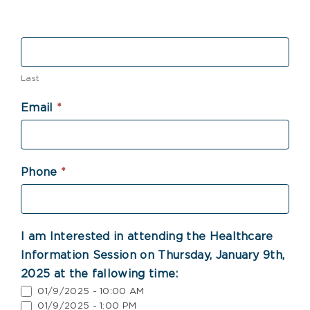
Last
Email
*
Phone
*
I am Interested in attending the Healthcare
Information Session on Thursday, January 9th,
2025 at the fallowing time:
01/9/2025 - 10:00 AM
01/9/2025 - 1:00 PM