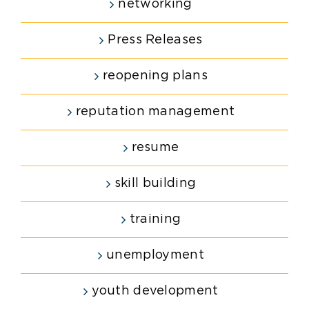
networking
Press Releases
reopening plans
reputation management
resume
skill building
training
unemployment
youth development