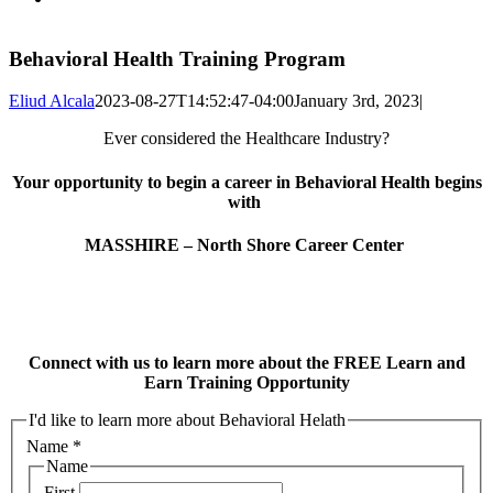
Behavioral Health Training Program
Eliud Alcala
2023-08-27T14:52:47-04:00
January 3rd, 2023
|
Ever considered the Healthcare Industry?
Your opportunity to begin a career in Behavioral Health begins
with
MASSHIRE – North Shore Career Center
Connect with us to learn more about the FREE Learn and
Earn Training Opportunity
I'd like to learn more about Behavioral Helath
Name
*
Name
First