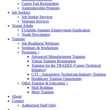
Career Fair Registration
Apprenticeship Program
Job Seekers
Job Seeker Services
Veterans Services
Young Adults
F1rstJobs Summer Employment Application
Youth Newsletters
Training
Job Readiness Webinars
Seminars & Workshops
Programs >
Advanced Manufacturing Training
Virtual Training Registration
Training for the TRADES (Career Technical
Initiative)
CTI – Automotive Technician-Industry Training
Healthcare Training Opportunity
Other Training & Education >
Skill Building
More Training
About
Contact
Authorized Staff Only