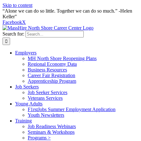
Skip to content
“Alone we can do so little. Together we can do so much.” -Helen
Keller"
Facebook
X
Search for:
Employers
MH North Shore Reopening Plans
Regional Economy Data
Business Resources
Career Fair Registration
Apprenticeship Program
Job Seekers
Job Seeker Services
Veterans Services
Young Adults
F1rstJobs Summer Employment Application
Youth Newsletters
Training
Job Readiness Webinars
Seminars & Workshops
Programs >