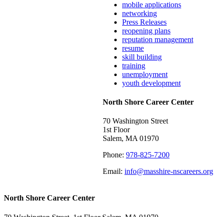
mobile applications
networking
Press Releases
reopening plans
reputation management
resume
skill building
training
unemployment
youth development
North Shore Career Center
70 Washington Street
1st Floor
Salem, MA 01970
Phone:
978-825-7200
Email:
info@masshire-nscareers.org
North Shore Career Center