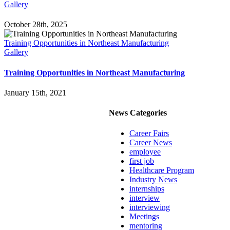
Gallery
October 28th, 2025
Training Opportunities in Northeast Manufacturing
Gallery
Training Opportunities in Northeast Manufacturing
January 15th, 2021
News Categories
Career Fairs
Career News
employee
first job
Healthcare Program
Industry News
internships
interview
interviewing
Meetings
mentoring