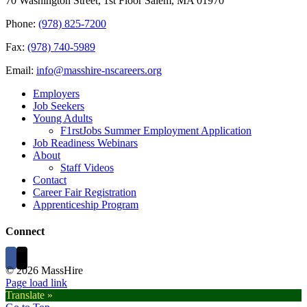
70 Washington Street, 1st Floor Salem, MA 01970
Phone:
(978) 825-7200
Fax:
(978) 740-5989
Email:
info@masshire-nscareers.org
Employers
Job Seekers
Young Adults
F1rstJobs Summer Employment Application
Job Readiness Webinars
About
Staff Videos
Contact
Career Fair Registration
Apprenticeship Program
Connect
©
2026 MassHire
Page load link
Translate »