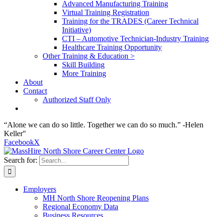
Advanced Manufacturing Training
Virtual Training Registration
Training for the TRADES (Career Technical
Initiative)
CTI – Automotive Technician-Industry Training
Healthcare Training Opportunity
Other Training & Education >
Skill Building
More Training
About
Contact
Authorized Staff Only
“Alone we can do so little. Together we can do so much.” -Helen
Keller"
Facebook
X
Search for:
Employers
MH North Shore Reopening Plans
Regional Economy Data
Business Resources