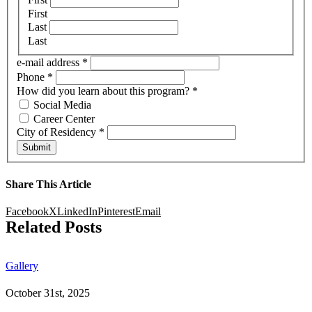
First
Last
Last
e-mail address
*
Phone
*
How did you learn about this program?
*
Social Media
Career Center
City of Residency
*
Submit
Share This Article
Facebook
X
LinkedIn
Pinterest
Email
Related Posts
Gallery
October 31st, 2025